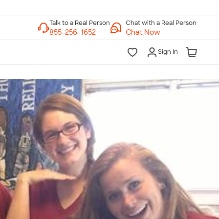
Chat with a Real Person
Chat Now
Sign In
lk to a Real Person
7 Days a Week
am-Midnight ET Mon-Fri
10am-6pm ET Saturday
10am-6pm ET Sunday
855-256-1652
Call