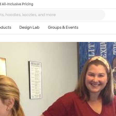
 All-Inclusive Pricing
Ta
8