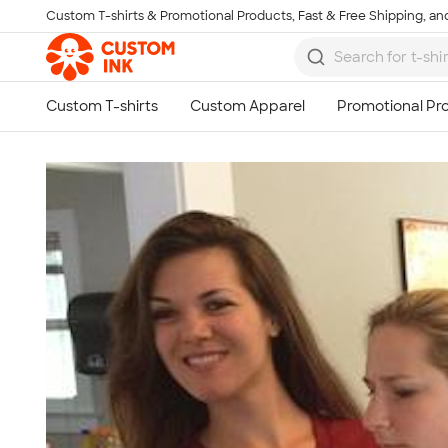
Custom T-shirts & Promotional Products, Fast & Free Shipping, and
Skip to main content