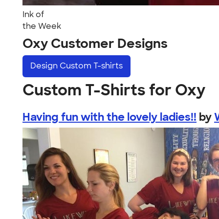
Ink of
the Week
Oxy Customer Designs
Design
Custom T-shirts
Custom T-Shirts for Oxy
Having fun with the lovely ladies!!
by