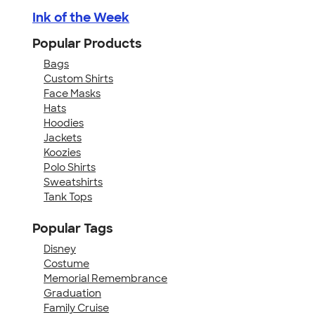
Ink of the Week
Popular Products
Bags
Custom Shirts
Face Masks
Hats
Hoodies
Jackets
Koozies
Polo Shirts
Sweatshirts
Tank Tops
Popular Tags
Disney
Costume
Memorial Remembrance
Graduation
Family Cruise