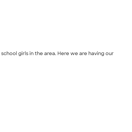
chool girls in the area. Here we are having our