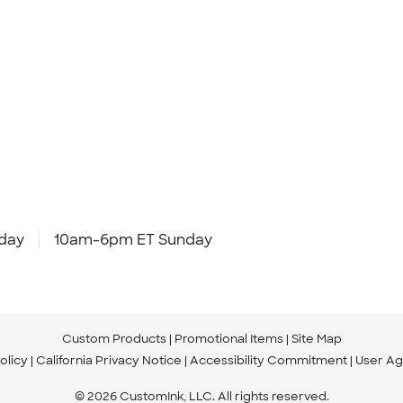
day
10am-6pm ET Sunday
Custom Products
Promotional Items
Site Map
olicy
California Privacy Notice
Accessibility Commitment
User A
© 2026 CustomInk, LLC. All rights reserved.