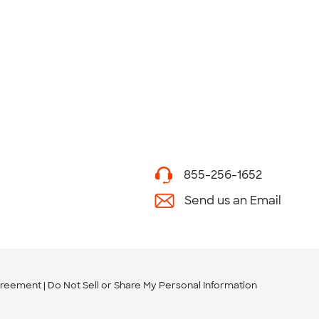
855-256-1652
Send us an Email
greement
Do Not Sell or Share My Personal Information