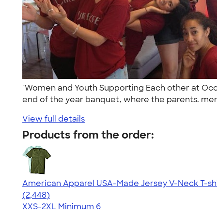
"Women and Youth Supporting Each other at Occide
end of the year banquet, where the parents. men
View full details
Products from the order:
American Apparel USA-Made Jersey V-Neck T-shi
4.59
2448
(2,448)
XXS-2XL
Minimum 6