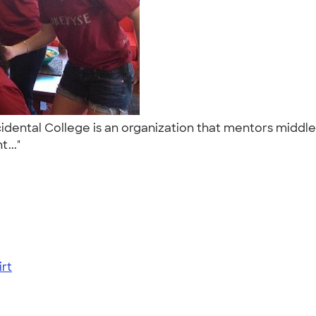
ntal College is an organization that mentors middle s
t..."
rt