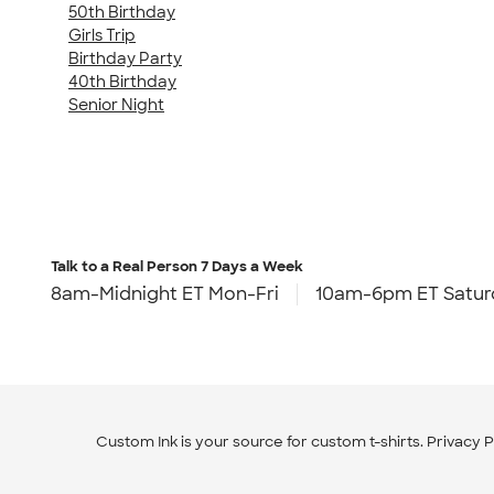
50th Birthday
Girls Trip
Birthday Party
40th Birthday
Senior Night
Talk to a Real Person
7 Days a Week
8am-Midnight ET Mon-Fri
10am-6pm ET Satur
Custom Ink is your source for
custom t-shirts
.
Privacy P