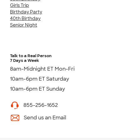
Girls Trip
Birthday Party
40th Birthday
Senior Night
Talk to a Real Person
7 Days a Week
8am-Midnight ET Mon-Fri
10am-6pm ET Saturday
10am-6pm ET Sunday
855-256-1652
Send us an Email