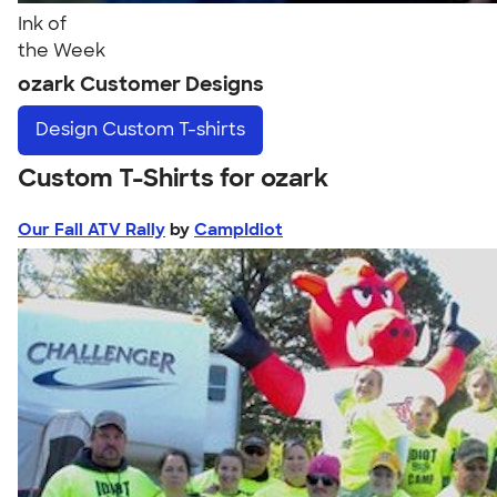
Ink of
the Week
ozark Customer Designs
Design
Custom T-shirts
Custom T-Shirts for ozark
Our Fall ATV Rally
by
CampIdiot