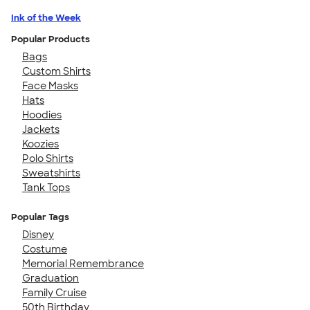
Ink of the Week
Popular Products
Bags
Custom Shirts
Face Masks
Hats
Hoodies
Jackets
Koozies
Polo Shirts
Sweatshirts
Tank Tops
Popular Tags
Disney
Costume
Memorial Remembrance
Graduation
Family Cruise
50th Birthday