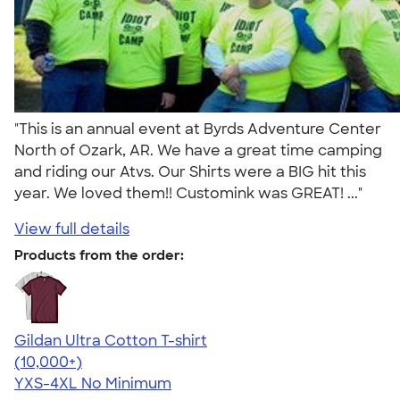
"This is an annual event at Byrds Adventure Center
North of Ozark, AR. We have a great time camping
and riding our Atvs. Our Shirts were a BIG hit this
year. We loved them!! Customink was GREAT! ..."
View full details
Products from the order:
Gildan Ultra Cotton T-shirt
4.64
304318
(10,000+)
YXS-4XL
No Minimum