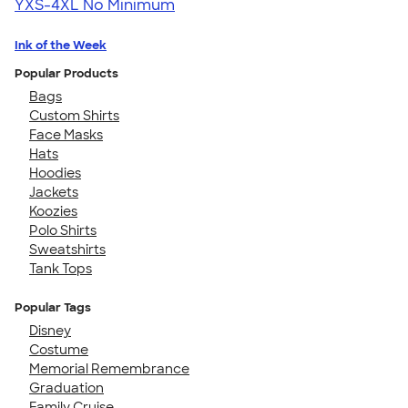
YXS-4XL
No Minimum
Ink of the Week
Popular Products
Bags
Custom Shirts
Face Masks
Hats
Hoodies
Jackets
Koozies
Polo Shirts
Sweatshirts
Tank Tops
Popular Tags
Disney
Costume
Memorial Remembrance
Graduation
Family Cruise