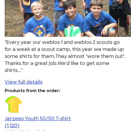
"Every year our weblos 1 and weblos 2 scouts go
for a week at a scout camp, this year we made up
some shirts for them.They almost "wore them out".
Thanks for a great job.We'd like to get some
shirts..."
View full details
Products from the order:
Jerzees Youth 50/50 T-shirt
4.54
1120
(1,120)