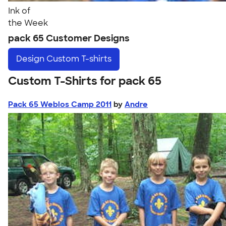
Ink of
the Week
pack 65 Customer Designs
Design
Custom T-shirts
Custom T-Shirts for pack 65
Pack 65 Weblos Camp 2011
by
Andre