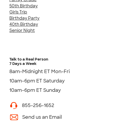
50th Birthday
Girls Trip
Birthday Party
40th Birthday
Senior Night
Talk to a Real Person
7 Days a Week
8am-Midnight ET Mon-Fri
10am-6pm ET Saturday
10am-6pm ET Sunday
855-256-1652
Send us an Email