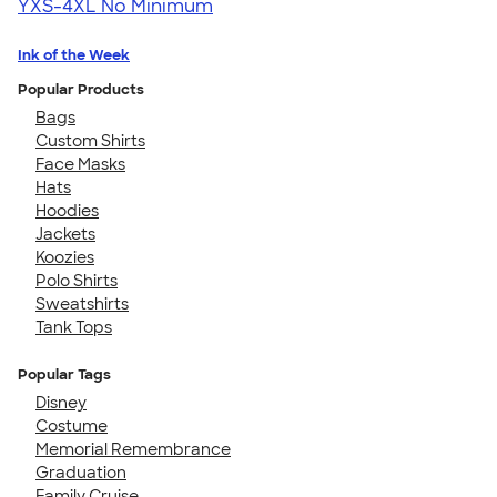
YXS-4XL
No Minimum
Ink of the Week
Popular Products
Bags
Custom Shirts
Face Masks
Hats
Hoodies
Jackets
Koozies
Polo Shirts
Sweatshirts
Tank Tops
Popular Tags
Disney
Costume
Memorial Remembrance
Graduation
Family Cruise