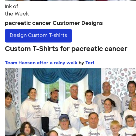
Ink of
the Week
pacreatic cancer Customer Designs
Design
Custom T-shirts
Custom T-Shirts for pacreatic cancer
Team Hansen after a rainy walk
by
Teri