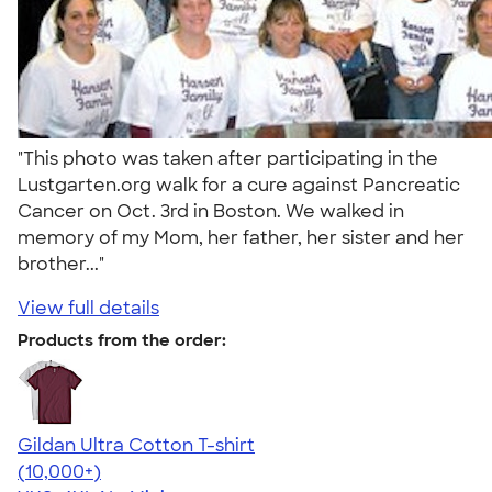
"This photo was taken after participating in the
Lustgarten.org walk for a cure against Pancreatic
Cancer on Oct. 3rd in Boston. We walked in
memory of my Mom, her father, her sister and her
brother..."
View full details
Products from the order:
Gildan Ultra Cotton T-shirt
4.64
304318
(10,000+)