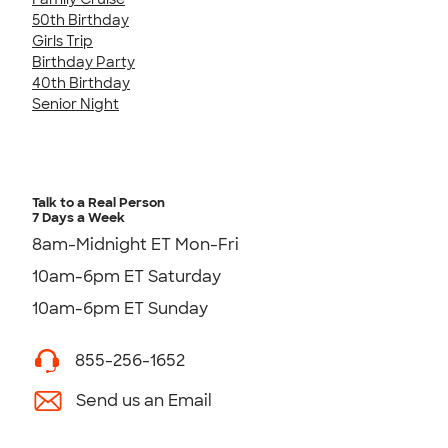
50th Birthday
Girls Trip
Birthday Party
40th Birthday
Senior Night
Talk to a Real Person
7 Days a Week
8am-Midnight ET Mon-Fri
10am-6pm ET Saturday
10am-6pm ET Sunday
855-256-1652
Send us an Email