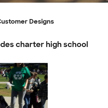
 Customer Designs
ades charter high school