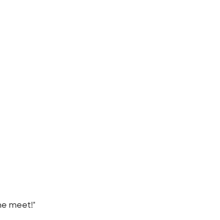
the meet!"