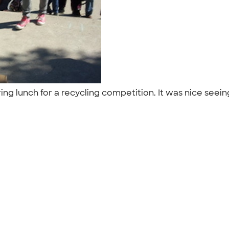
ing lunch for a recycling competition. It was nice seei