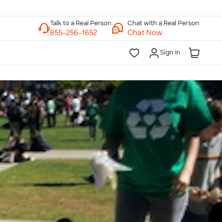
Chat with a Real Person
Chat Now
Sign In
lk to a Real Person
7 Days a Week
am-Midnight ET Mon-Fri
10am-6pm ET Saturday
10am-6pm ET Sunday
855-256-1652
Call