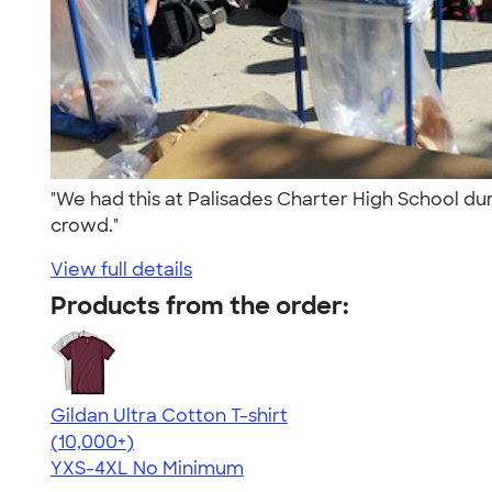
"We had this at Palisades Charter High School dur
crowd."
View full details
Products from the order:
Gildan Ultra Cotton T-shirt
4.64
304318
(10,000+)
YXS-4XL
No Minimum