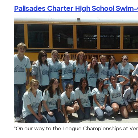
Palisades Charter High School Swim-C
"On our way to the League Championships at Veni