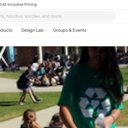
 All-Inclusive Pricing
Ta
8