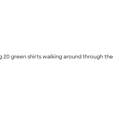
ng 20 green shirts walking around through the