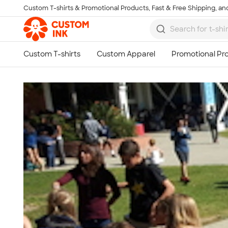
Custom T-shirts & Promotional Products, Fast & Free Shipping, and
Skip to main content