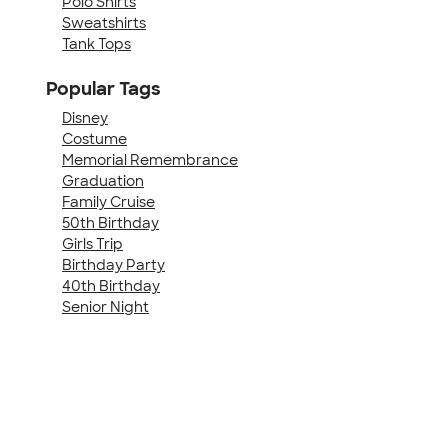
Polo Shirts
Sweatshirts
Tank Tops
Popular Tags
Disney
Costume
Memorial Remembrance
Graduation
Family Cruise
50th Birthday
Girls Trip
Birthday Party
40th Birthday
Senior Night