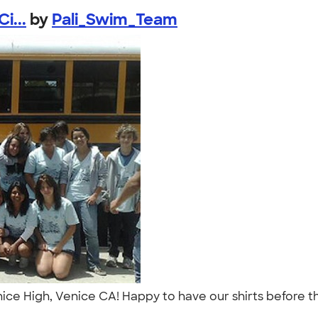
i...
by
Pali_Swim_Team
ce High, Venice CA! Happy to have our shirts before 