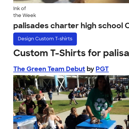
Ink of
the Week
palisades charter high school
Design
Custom T-shirts
Custom T-Shirts for palis
The Green Team Debut
by
PGT