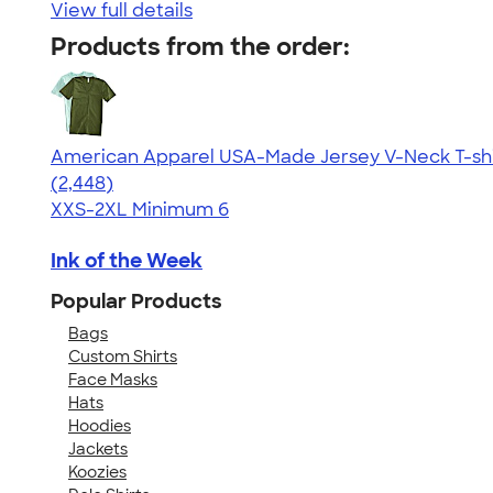
View full details
Products from the order:
American Apparel USA-Made Jersey V-Neck T-shi
4.59
2448
(2,448)
XXS-2XL
Minimum 6
Ink of the Week
Popular Products
Bags
Custom Shirts
Face Masks
Hats
Hoodies
Jackets
Koozies