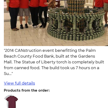
"2014 CANstruction event benefitting the Palm
Beach County Food Bank, built at the Gardens
Mall. The Statue of Liberty torch is completely built
from canned food. The build took us 7 hours on a
Su..."
View full details
Products from the order: