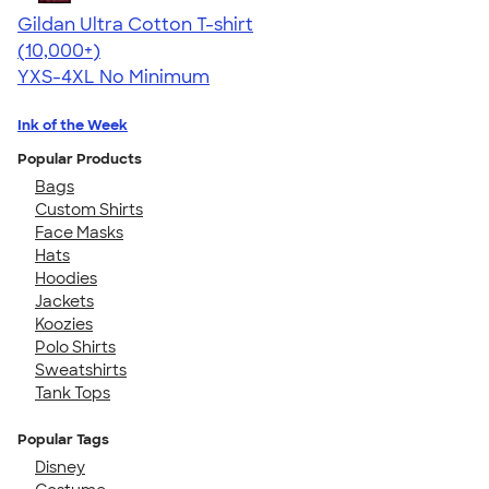
Gildan Ultra Cotton T-shirt
4.64
304318
(10,000+)
YXS-4XL
No Minimum
Ink of the Week
Popular Products
Bags
Custom Shirts
Face Masks
Hats
Hoodies
Jackets
Koozies
Polo Shirts
Sweatshirts
Tank Tops
Popular Tags
Disney