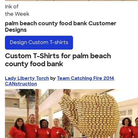
Ink of
the Week
palm beach county food bank Customer
Designs
Design
Custom T-shirts
Custom T-Shirts for palm beach
county food bank
Lady Liberty Torch
by
Team Catching Fire 2014
CANstruction