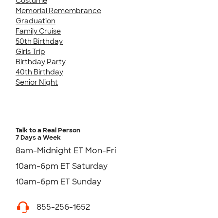
Costume
Memorial Remembrance
Graduation
Family Cruise
50th Birthday
Girls Trip
Birthday Party
40th Birthday
Senior Night
Talk to a Real Person
7 Days a Week
8am-Midnight ET Mon-Fri
10am-6pm ET Saturday
10am-6pm ET Sunday
855-256-1652