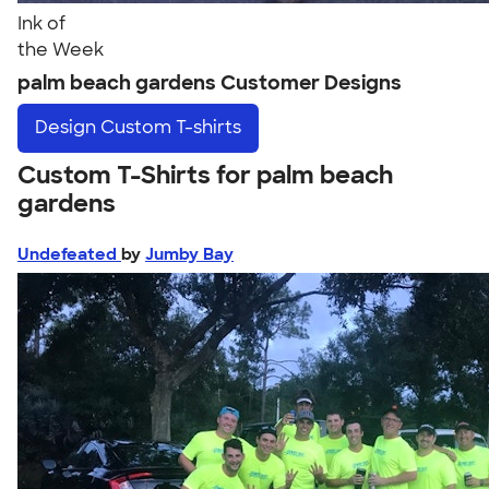
Ink of
the Week
palm beach gardens Customer Designs
Design
Custom T-shirts
Custom T-Shirts for palm beach
gardens
Undefeated
by
Jumby Bay