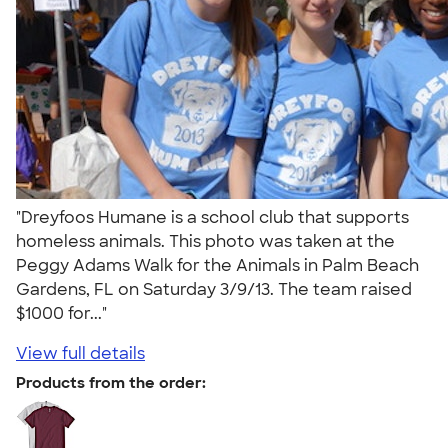
"Dreyfoos Humane is a school club that supports
homeless animals. This photo was taken at the
Peggy Adams Walk for the Animals in Palm Beach
Gardens, FL on Saturday 3/9/13. The team raised
$1000 for..."
View full details
Products from the order: