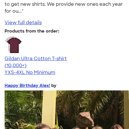
to get new shirts. We provide new ones each year
for ou..."
View full details
Products from the order:
Gildan Ultra Cotton T-shirt
4.64
304307
(10,000+)
YXS-4XL
No Minimum
Happy Birthday Alex!
by