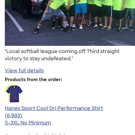
"Local softball league coming off Third straight
victory to stay undefeated."
View full details
Products from the order:
Hanes Sport Cool Dri Performance Shirt
4.66
6993
(6,993)
S-3XL
No Minimum