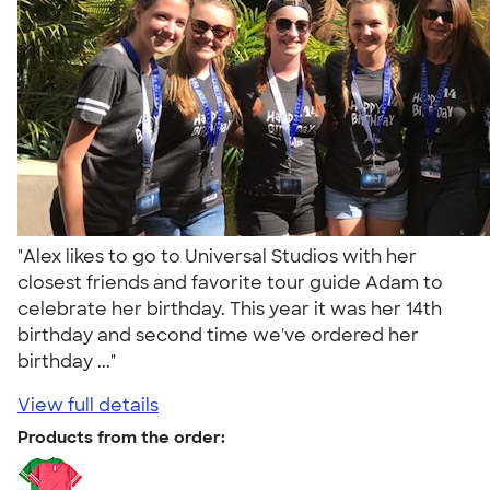
"Alex likes to go to Universal Studios with her
closest friends and favorite tour guide Adam to
celebrate her birthday. This year it was her 14th
birthday and second time we've ordered her
birthday ..."
View full details
Products from the order: