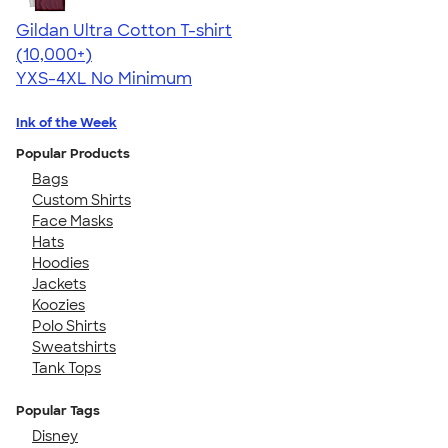
Gildan Ultra Cotton T-shirt
4.64
304307
(10,000+)
YXS-4XL
No Minimum
Ink of the Week
Popular Products
Bags
Custom Shirts
Face Masks
Hats
Hoodies
Jackets
Koozies
Polo Shirts
Sweatshirts
Tank Tops
Popular Tags
Disney