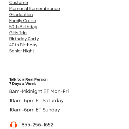
Costume
Memorial Remembrance
Graduation
Family Cruise
50th Birthday
Girls Trip
Birthday Party
40th Birthday
Senior Night
Talk to a Real Person
7 Days a Week
8am-Midnight ET Mon-Fri
10am-6pm ET Saturday
10am-6pm ET Sunday
855-256-1652