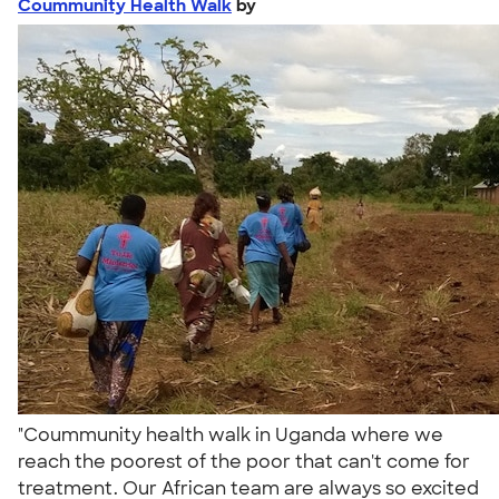
Coummunity Health Walk
by
"Coummunity health walk in Uganda where we
reach the poorest of the poor that can't come for
treatment. Our African team are always so excited