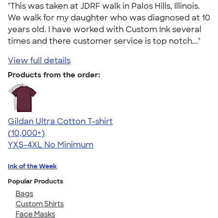
"This was taken at JDRF walk in Palos Hills, Illinois.
We walk for my daughter who was diagnosed at 10
years old. I have worked with Custom Ink several
times and there customer service is top notch..."
View full details
Products from the order:
Gildan Ultra Cotton T-shirt
4.64
304318
(10,000+)
YXS-4XL
No Minimum
Ink of the Week
Popular Products
Bags
Custom Shirts
Face Masks