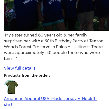
"My sister turned 60 years old & her family
surprised her with a 60th Birthday Party at Teason
Woods Forest Preserve in Palos Hills, Illinois. There
were approximately 140 people there who were
fami..."
View full details
Products from the order:
American Apparel USA-Made Jersey V-Neck T-
shirt