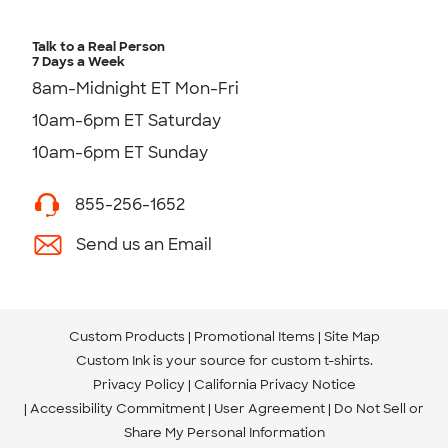
Talk to a Real Person
7 Days a Week
8am-Midnight ET Mon-Fri
10am-6pm ET Saturday
10am-6pm ET Sunday
855-256-1652
Send us an Email
Custom Products
Promotional Items
Site Map
Custom Ink is your source for
custom t-shirts
.
Privacy Policy
California Privacy Notice
Accessibility Commitment
User Agreement
Do Not Sell or
Share My Personal Information