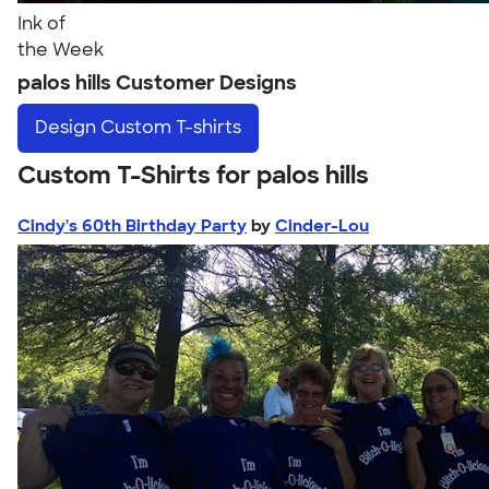
Ink of
the Week
palos hills Customer Designs
Design
Custom T-shirts
Custom T-Shirts for palos hills
Cindy's 60th Birthday Party
by
Cinder-Lou