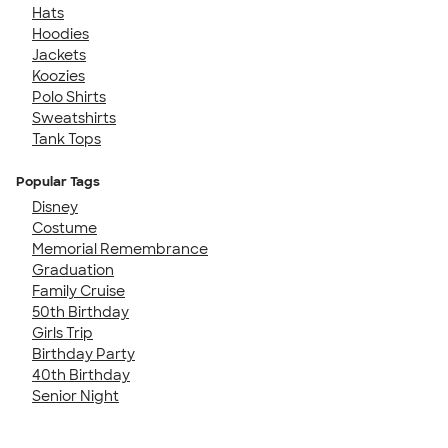
Hats
Hoodies
Jackets
Koozies
Polo Shirts
Sweatshirts
Tank Tops
Popular Tags
Disney
Costume
Memorial Remembrance
Graduation
Family Cruise
50th Birthday
Girls Trip
Birthday Party
40th Birthday
Senior Night