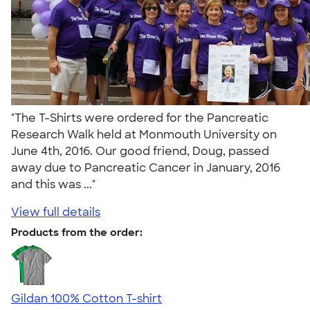
"The T-Shirts were ordered for the Pancreatic
Research Walk held at Monmouth University on
June 4th, 2016. Our good friend, Doug, passed
away due to Pancreatic Cancer in January, 2016
and this was ..."
View full details
Products from the order:
Gildan 100% Cotton T-shirt