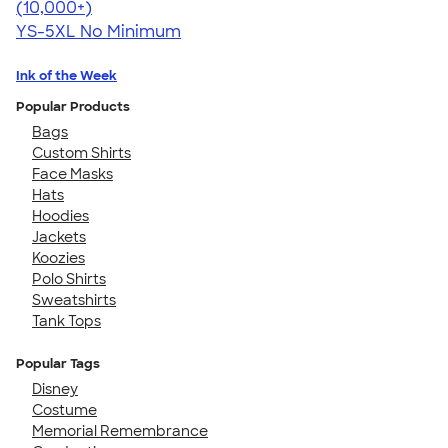
4.63
71546
(10,000+)
YS-5XL
No Minimum
Ink of the Week
Popular Products
Bags
Custom Shirts
Face Masks
Hats
Hoodies
Jackets
Koozies
Polo Shirts
Sweatshirts
Tank Tops
Popular Tags
Disney
Costume
Memorial Remembrance