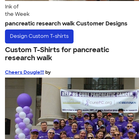
Ink of
the Week
pancreatic research walk Customer Designs
Design
Custom T-shirts
Custom T-Shirts for pancreatic
research walk
Cheers Dougie!!!
by