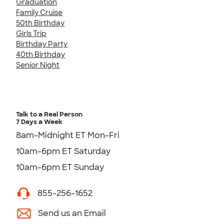
Graduation
Family Cruise
50th Birthday
Girls Trip
Birthday Party
40th Birthday
Senior Night
Talk to a Real Person
7 Days a Week
8am-Midnight ET Mon-Fri
10am-6pm ET Saturday
10am-6pm ET Sunday
855-256-1652
Send us an Email