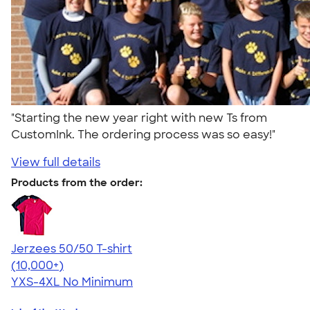
"Starting the new year right with new Ts from
CustomInk. The ordering process was so easy!"
View full details
Products from the order:
Jerzees 50/50 T-shirt
4.60
20596
(10,000+)
YXS-4XL
No Minimum