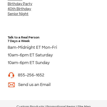
Birthday Party
40th Birthday
Senior Night
Talk to a Real Person
7 Days a Week
8am-Midnight ET Mon-Fri
10am-6pm ET Saturday
10am-6pm ET Sunday
855-256-1652
Send us an Email
Custom Products
Promotional Items
Site Map