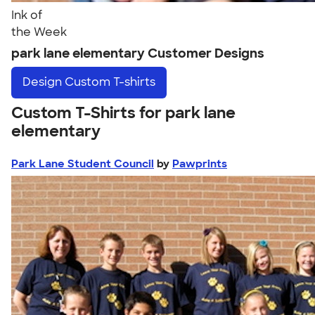
Ink of
the Week
park lane elementary Customer Designs
Design
Custom T-shirts
Custom T-Shirts for park lane
elementary
Park Lane Student Council
by
Pawprints