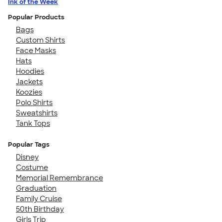
Ink of the Week
Popular Products
Bags
Custom Shirts
Face Masks
Hats
Hoodies
Jackets
Koozies
Polo Shirts
Sweatshirts
Tank Tops
Popular Tags
Disney
Costume
Memorial Remembrance
Graduation
Family Cruise
50th Birthday
Girls Trip