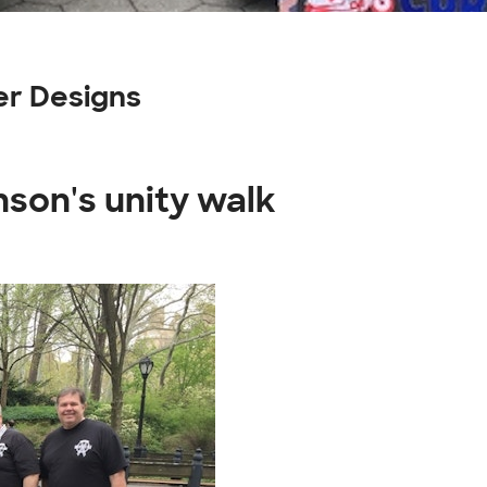
er Designs
nson's unity walk