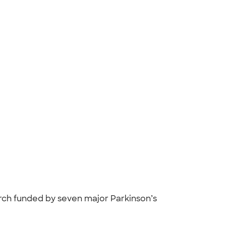
arch funded by seven major Parkinson’s