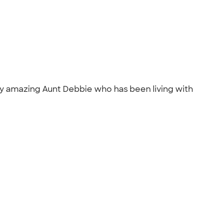
f my amazing Aunt Debbie who has been living with