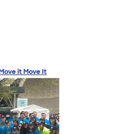
ove it Move It