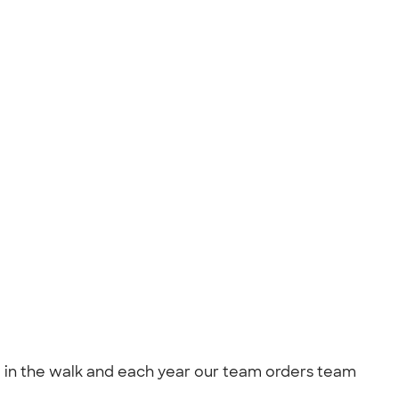
ting in the walk and each year our team orders team