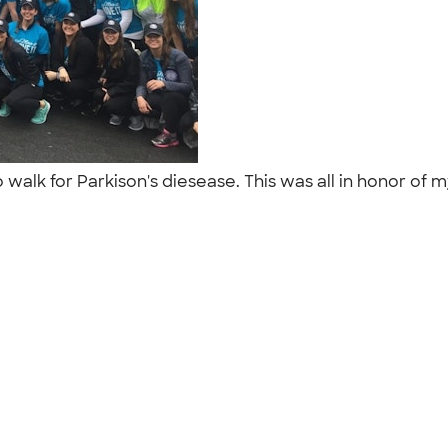
 walk for Parkison's diesease. This was all in honor o