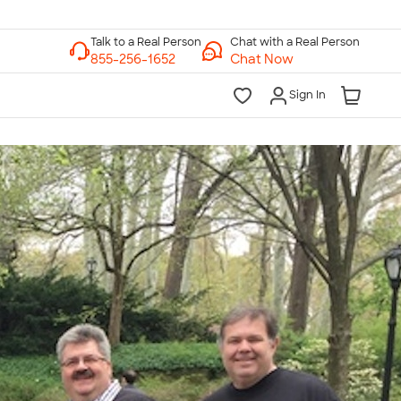
Chat with a Real Person
Chat Now
Sign In
lk to a Real Person
7 Days a Week
am-Midnight ET Mon-Fri
10am-6pm ET Saturday
10am-6pm ET Sunday
855-256-1652
Call