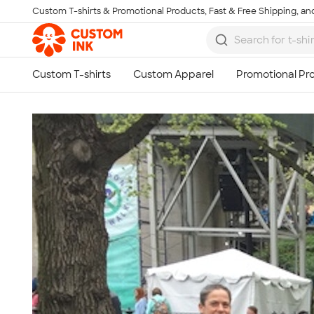
Custom T-shirts & Promotional Products, Fast & Free Shipping, and
Skip to main content