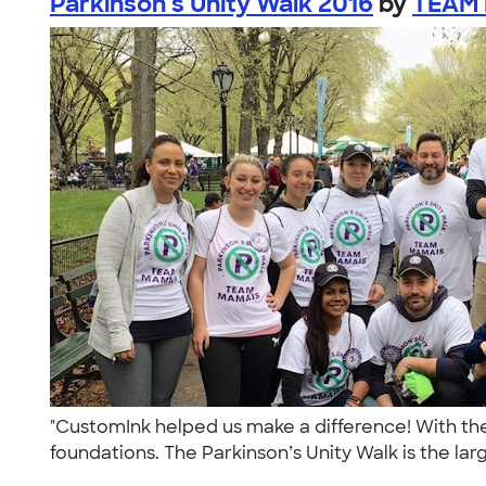
Parkinson's Unity Walk 2016
by
TEAM 
"CustomInk helped us make a difference! With the
foundations. The Parkinson’s Unity Walk is the larg