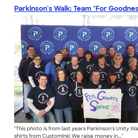
Parkinson's Walk: Team "For Goodness
"This photo is from last years Parkinson's Unity W
shirts from CustomInk! We raise money in..."