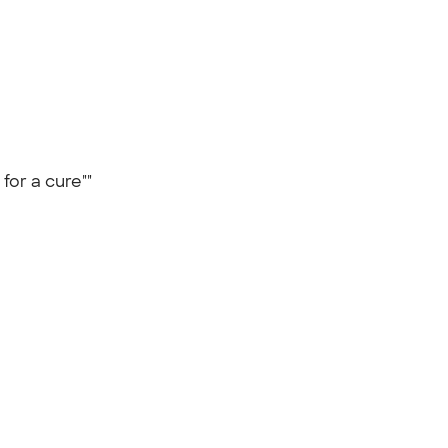
 for a cure""