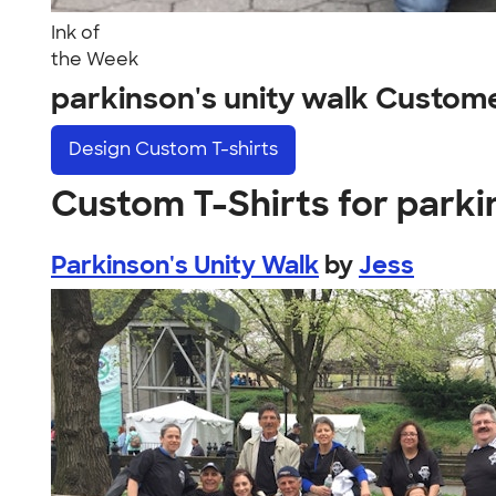
Ink of
the Week
parkinson's unity walk Custom
Design
Custom T-shirts
Custom T-Shirts for parki
Parkinson's Unity Walk
by
Jess