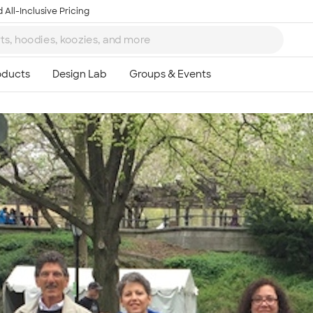
 All-Inclusive Pricing
Ta
8