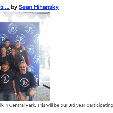
 ...
by
Sean Mihansky
alk in Central Park. This will be our 3rd year participa