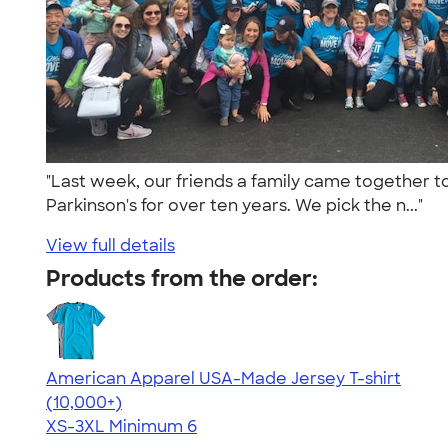
"Last week, our friends a family came together to
Parkinson's for over ten years. We pick the n..."
View full details
Products from the order:
American Apparel USA-Made Jersey T-shirt
4.62
22967
(10,000+)
XS-3XL
Minimum 6