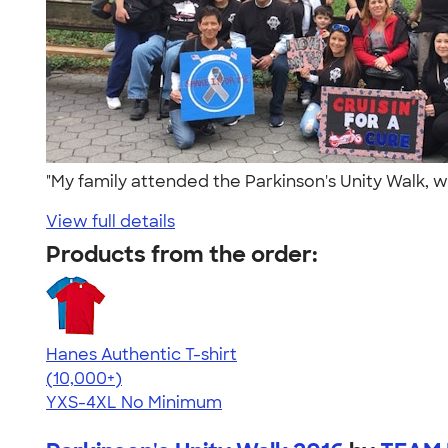
"My family attended the Parkinson's Unity Walk, w
View full details
Products from the order:
Hanes Authentic T-shirt
4.46
98172
(10,000+)
YXS-4XL
No Minimum