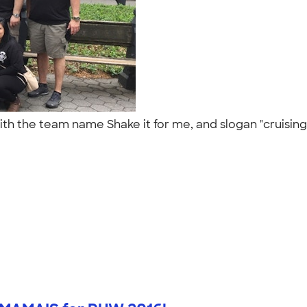
ith the team name Shake it for me, and slogan "cruising