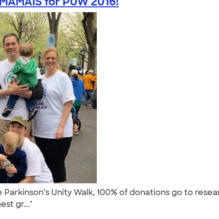
MAMAIS for PUW 2016!
 Parkinson’s Unity Walk, 100% of donations go to rese
est gr..."