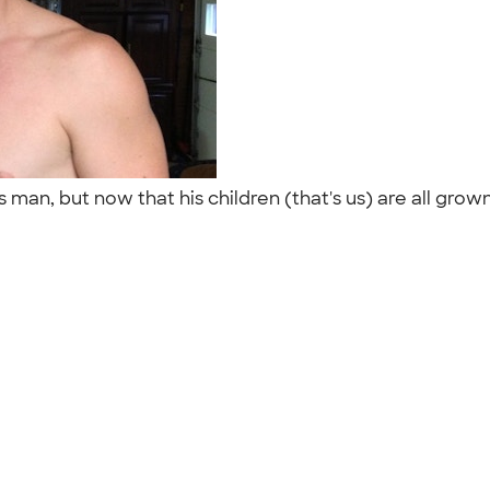
man, but now that his children (that's us) are all grown