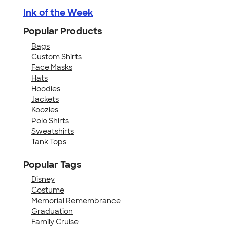
Ink of the Week
Popular Products
Bags
Custom Shirts
Face Masks
Hats
Hoodies
Jackets
Koozies
Polo Shirts
Sweatshirts
Tank Tops
Popular Tags
Disney
Costume
Memorial Remembrance
Graduation
Family Cruise