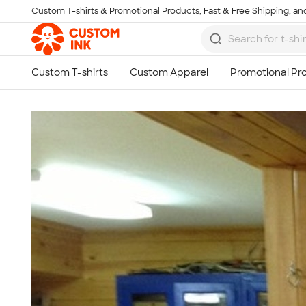
Custom T-shirts & Promotional Products, Fast & Free Shipping, and
Skip to main content