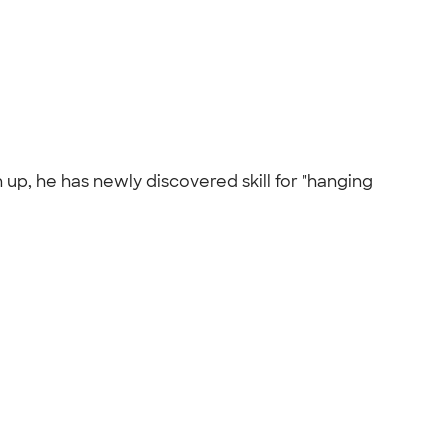
 up, he has newly discovered skill for "hanging