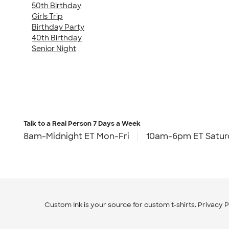
50th Birthday
Girls Trip
Birthday Party
40th Birthday
Senior Night
Talk to a Real Person
7 Days a Week
8am-Midnight ET Mon-Fri
10am-6pm ET Satur
Custom Ink is your source for
custom t-shirts
.
Privacy P