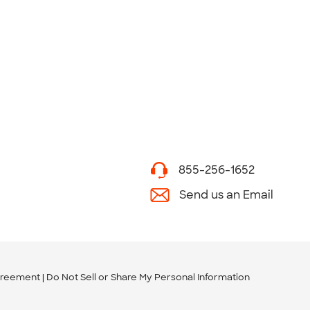
855-256-1652
Send us an Email
greement
Do Not Sell or Share My Personal Information