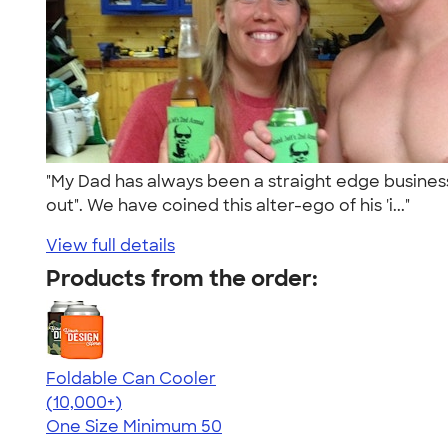
"My Dad has always been a straight edge business 
out". We have coined this alter-ego of his 'i..."
View full details
Products from the order:
Foldable Can Cooler
4.73
13173
(10,000+)
One Size
Minimum 50