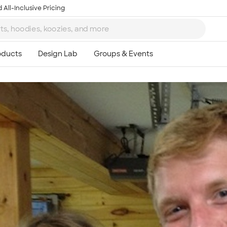
 All-Inclusive Pricing
Ta
8