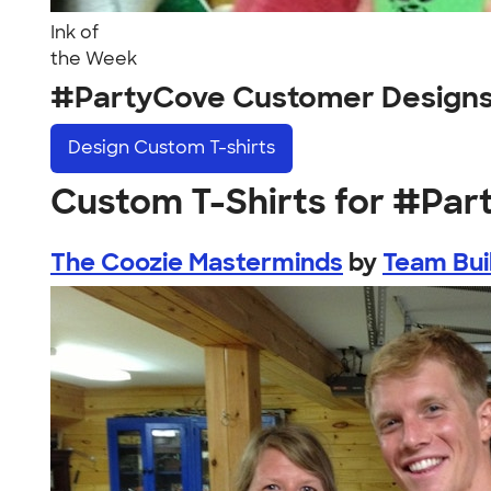
Ink of
the Week
#PartyCove Customer Design
Design
Custom T-shirts
Custom T-Shirts for #Pa
The Coozie Masterminds
by
Team Bui