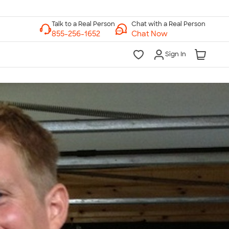
Chat with a Real Person
Chat Now
Sign In
lk to a Real Person
7 Days a Week
am-Midnight ET Mon-Fri
10am-6pm ET Saturday
10am-6pm ET Sunday
855-256-1652
Call