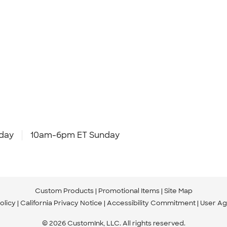
day
10am-6pm ET Sunday
Custom Products
Promotional Items
Site Map
olicy
California Privacy Notice
Accessibility Commitment
User A
© 2026 CustomInk, LLC. All rights reserved.