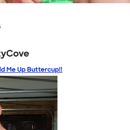
s
rtyCove
ld Me Up Buttercup!!