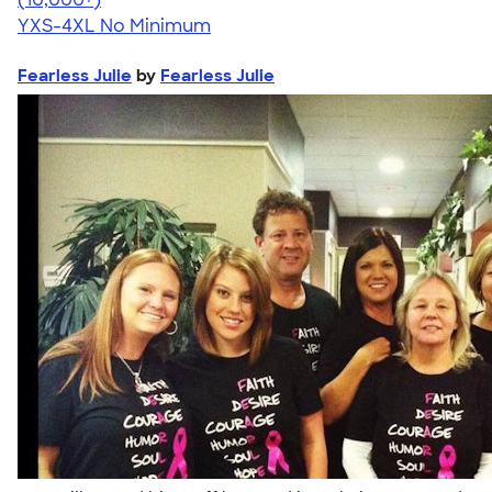
YXS-4XL
No Minimum
Fearless Julie
by
Fearless Julie