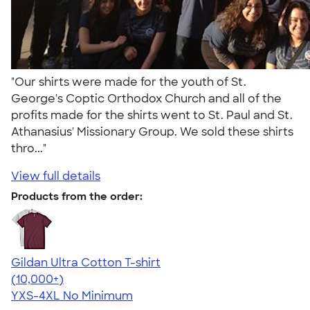
"Our shirts were made for the youth of St.
George's Coptic Orthodox Church and all of the
profits made for the shirts went to St. Paul and St.
Athanasius' Missionary Group. We sold these shirts
thro..."
View full details
Products from the order:
Gildan Ultra Cotton T-shirt
4.64
304318
(10,000+)
YXS-4XL
No Minimum