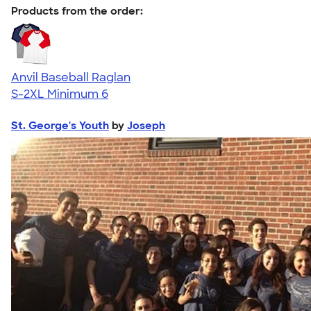
Products from the order:
Anvil Baseball Raglan
S-2XL
Minimum 6
St. George's Youth
by
Joseph