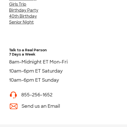
Girls Trip
Birthday Party
40th Birthday
Senior Night
Talk to a Real Person
7 Days a Week
8am-Midnight ET Mon-Fri
10am-6pm ET Saturday
10am-6pm ET Sunday
855-256-1652
Send us an Email