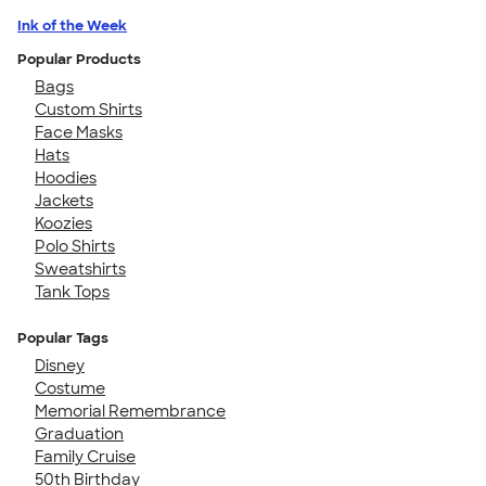
Ink of the Week
Popular Products
Bags
Custom Shirts
Face Masks
Hats
Hoodies
Jackets
Koozies
Polo Shirts
Sweatshirts
Tank Tops
Popular Tags
Disney
Costume
Memorial Remembrance
Graduation
Family Cruise
50th Birthday