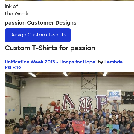
Ink of
the Week
passion Customer Designs
Design
Custom T-shirts
Custom T-Shirts for passion
Unification Week 2013 - Hoops for Hope!
by
Lambda
Psi Rho