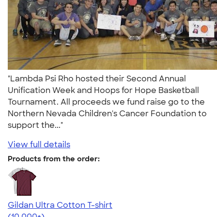
"Lambda Psi Rho hosted their Second Annual
Unification Week and Hoops for Hope Basketball
Tournament. All proceeds we fund raise go to the
Northern Nevada Children's Cancer Foundation to
support the..."
View full details
Products from the order:
Gildan Ultra Cotton T-shirt
4.64
304318
(10,000+)