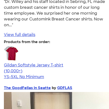
"Dr. Willey and his staff located in Sebring, FL made
custom breast cancer shirts in honor of our long
time employee. We surprised her one morning
wearing our CustomInk Breast Cancer shirts. Now
on..."
View full details
Products from the order:
Gildan Softstyle Jersey T-shirt
4.49
34111
(10,000+)
YS-5XL
No Minimum
The GoodFellas in Seatte
by
GDFLAS