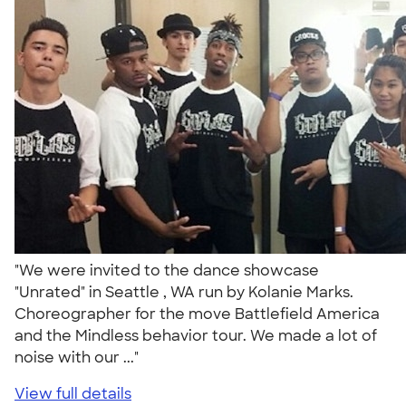
"We were invited to the dance showcase
"Unrated" in Seattle , WA run by Kolanie Marks.
Choreographer for the move Battlefield America
and the Mindless behavior tour. We made a lot of
noise with our ..."
View full details