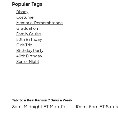
Popular Tags
Disney
Costume
Memorial Remembrance
Graduation
Family Cruise
50th Birthday
Girls Trip
Birthday Party
40th Birthday
Senior Night
Talk to a Real Person
7 Days a Week
8am-Midnight ET Mon-Fri
10am-6pm ET Satur