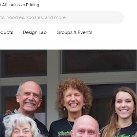
 All-Inclusive Pricing
Ta
8