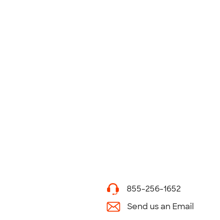
855-256-1652
Send us an Email