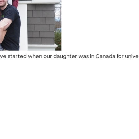
on we started when our daughter was in Canada for univ
"