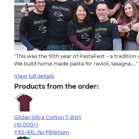
"This was the 10th year of PastaFest - a traditi
We build home made pasta for ravioli, lasagna,...
View full details
Products from the order:
Gildan Ultra Cotton T-shirt
4.64
304307
(10,000+)
YXS-4XL
No Minimum