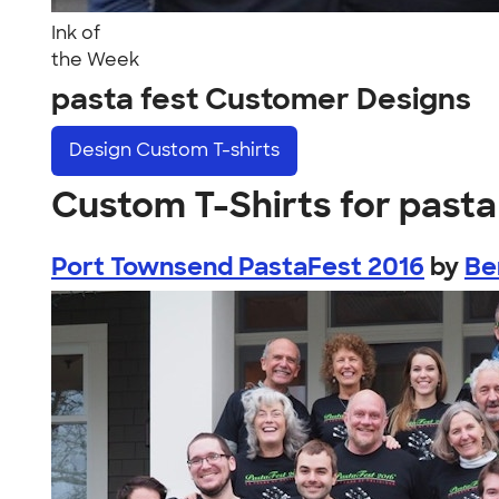
Ink of
the Week
pasta fest Customer Designs
Design
Custom T-shirts
Custom T-Shirts for pasta
Port Townsend PastaFest 2016
by
Be