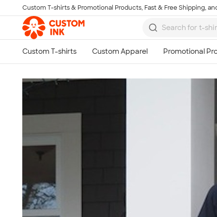
Custom T-shirts & Promotional Products, Fast & Free Shipping, and
Skip to main content