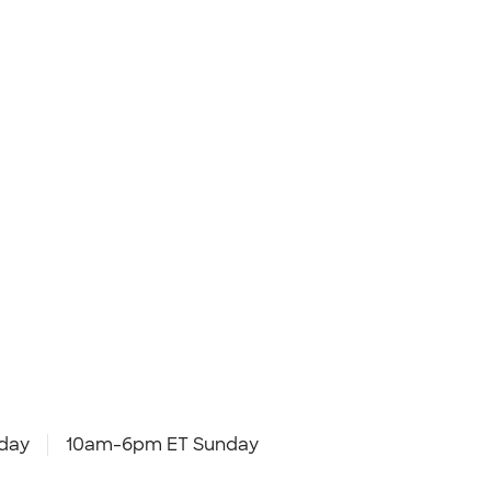
day
10am-6pm ET Sunday