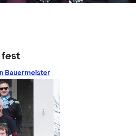
 fest
n Bauermeister