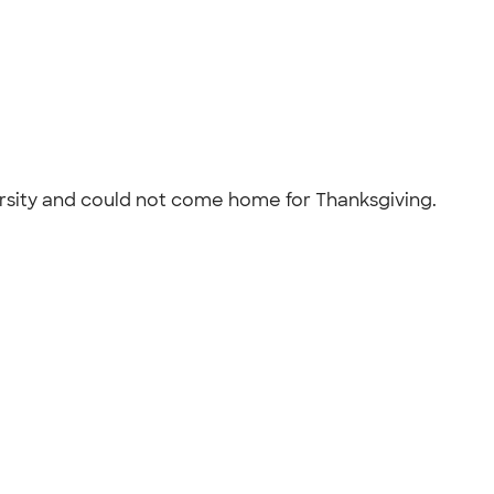
ersity and could not come home for Thanksgiving.