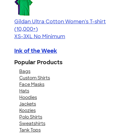
Gildan Ultra Cotton Women's T-shirt
4.41
22578
(10,000+)
XS-3XL
No Minimum
Ink of the Week
Popular Products
Bags
Custom Shirts
Face Masks
Hats
Hoodies
Jackets
Koozies
Polo Shirts
Sweatshirts
Tank Tops