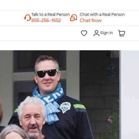
Chat with a Real Person
Chat Now
Sign In
lk to a Real Person
7 Days a Week
am-Midnight ET Mon-Fri
10am-6pm ET Saturday
10am-6pm ET Sunday
855-256-1652
Call