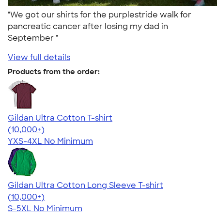
"We got our shirts for the purplestride walk for
pancreatic cancer after losing my dad in
September "
View full details
Products from the order:
Gildan Ultra Cotton T-shirt
4.64
304318
(10,000+)
YXS-4XL
No Minimum
Gildan Ultra Cotton Long Sleeve T-shirt
4.62
38963
(10,000+)
S-5XL
No Minimum