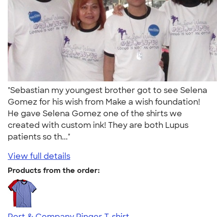
"Sebastian my youngest brother got to see Selena
Gomez for his wish from Make a wish foundation!
He gave Selena Gomez one of the shirts we
created with custom ink! They are both Lupus
patients so th..."
View full details
Products from the order:
Port & Company Ringer T-shirt