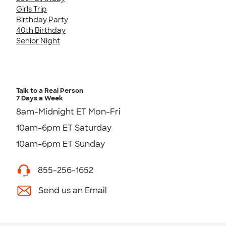
Girls Trip
Birthday Party
40th Birthday
Senior Night
Talk to a Real Person
7 Days a Week
8am-Midnight ET Mon-Fri
10am-6pm ET Saturday
10am-6pm ET Sunday
855-256-1652
Send us an Email