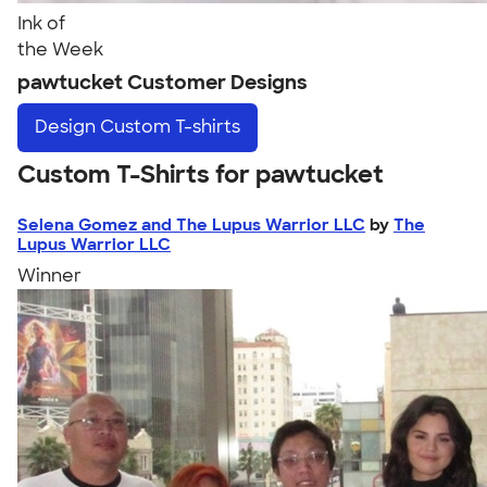
Ink of
the Week
pawtucket Customer Designs
Design
Custom T-shirts
Custom T-Shirts for pawtucket
Selena Gomez and The Lupus Warrior LLC
by
The
Lupus Warrior LLC
Winner