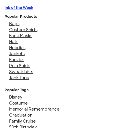
Ink of the Week
Popular Products
Bags
Custom Shirts
Face Masks
Hats
Hoodies
Jackets
Koozies
Polo Shirts
Sweatshirts
Tank Tops
Popular Tags
Disney
Costume
Memorial Remembrance
Graduation
Family Cruise
50th Birthday