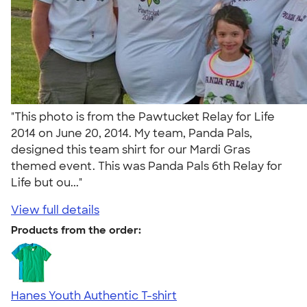
"This photo is from the Pawtucket Relay for Life
2014 on June 20, 2014. My team, Panda Pals,
designed this team shirt for our Mardi Gras
themed event. This was Panda Pals 6th Relay for
Life but ou..."
View full details
Products from the order:
Hanes Youth Authentic T-shirt