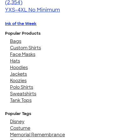
4.48
2354
(2,354)
YXS-4XL
No Minimum
Ink of the Week
Popular Products
Bags
Custom Shirts
Face Masks
Hats
Hoodies
Jackets
Koozies
Polo Shirts
Sweatshirts
Tank Tops
Popular Tags
Disney
Costume
Memorial Remembrance