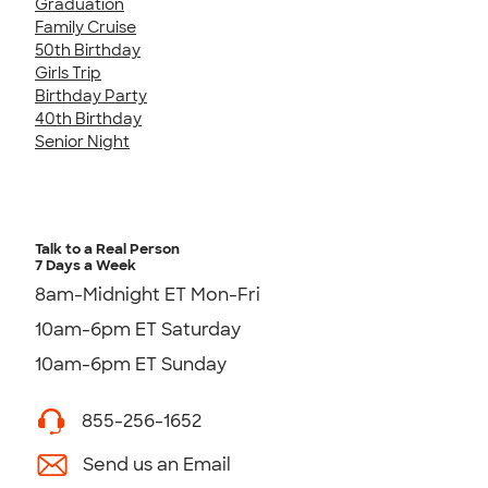
Graduation
Family Cruise
50th Birthday
Girls Trip
Birthday Party
40th Birthday
Senior Night
Talk to a Real Person
7 Days a Week
8am-Midnight ET Mon-Fri
10am-6pm ET Saturday
10am-6pm ET Sunday
855-256-1652
Send us an Email