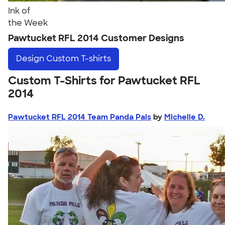
Ink of
the Week
Pawtucket RFL 2014 Customer Designs
Design
Custom T-shirts
Custom T-Shirts for Pawtucket RFL
2014
Pawtucket RFL 2014 Team Panda Pals
by
Michelle D.