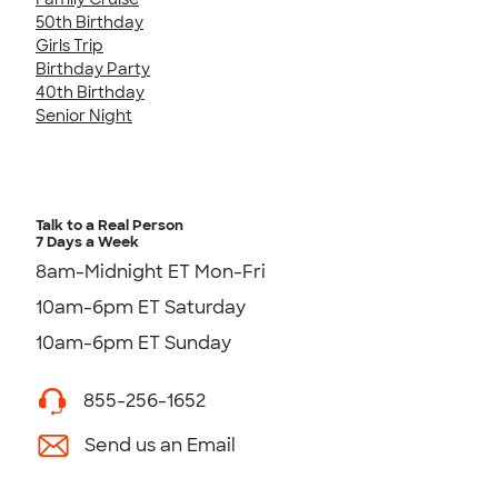
50th Birthday
Girls Trip
Birthday Party
40th Birthday
Senior Night
Talk to a Real Person
7 Days a Week
8am-Midnight ET Mon-Fri
10am-6pm ET Saturday
10am-6pm ET Sunday
855-256-1652
Send us an Email