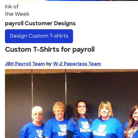
Ink of
the Week
payroll Customer Designs
Design
Custom T-shirts
Custom T-Shirts for payroll
JBH Payroll Team
by
W-2 Paperless Team