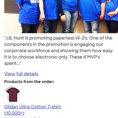
"J.B. Hunt is promoting paperless W-2's. One of the
components in the promotion is engaging our
corporate workforce and showing them how easy
it is to choose electronic only. These 6 MVP's
spent..."
View full details
Products from the order:
Gildan Ultra Cotton T-shirt
4.64
304318
(10,000+)