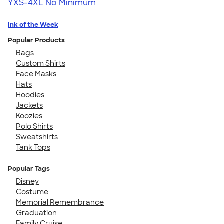
YXS-4XL
No Minimum
Ink of the Week
Popular Products
Bags
Custom Shirts
Face Masks
Hats
Hoodies
Jackets
Koozies
Polo Shirts
Sweatshirts
Tank Tops
Popular Tags
Disney
Costume
Memorial Remembrance
Graduation
Family Cruise