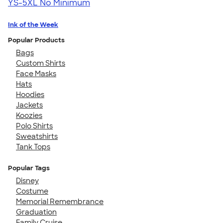
YS-5XL
No Minimum
Ink of the Week
Popular Products
Bags
Custom Shirts
Face Masks
Hats
Hoodies
Jackets
Koozies
Polo Shirts
Sweatshirts
Tank Tops
Popular Tags
Disney
Costume
Memorial Remembrance
Graduation
Family Cruise