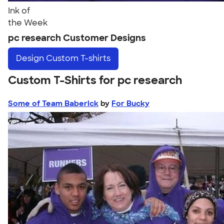
Ink of
the Week
pc research Customer Designs
Design
Custom T-shirts
Custom T-Shirts for pc research
Some of Team Baberick
by
For Bucky