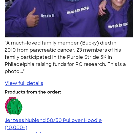
"A much-loved family member (Bucky) died in
2010 from pancreatic cancer. 23 members of his
family participated in the Purple Stride 5K in
Philadelphia raising funds for PC research. This is a
photo..."
View full details
Products from the order:
Jerzees Nublend 50/50 Pullover Hoodie
4.60
10413
(10,000+)