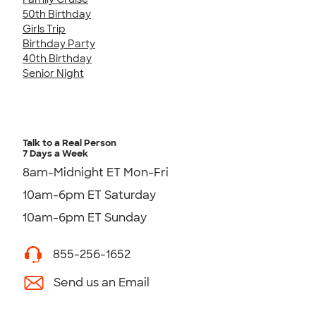
50th Birthday
Girls Trip
Birthday Party
40th Birthday
Senior Night
Talk to a Real Person
7 Days a Week
8am-Midnight ET Mon-Fri
10am-6pm ET Saturday
10am-6pm ET Sunday
855-256-1652
Send us an Email