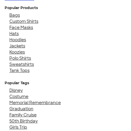
Popular Products
Bags
Custom Shirts
Face Masks
Hats
Hoodies
Jackets
Koozies
Polo Shirts
Sweatshirts
Tank Tops
Popular Tags
Disney
Costume
Memorial Remembrance
Graduation
Family Cruise
50th Birthday
Girls Trip