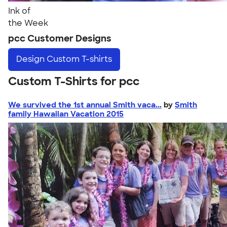
Ink of
the Week
pcc Customer Designs
Design
Custom T-shirts
Custom T-Shirts for pcc
We survived the 1st annual Smith vaca...
by
Smith
family Hawaiian Vacation 2015