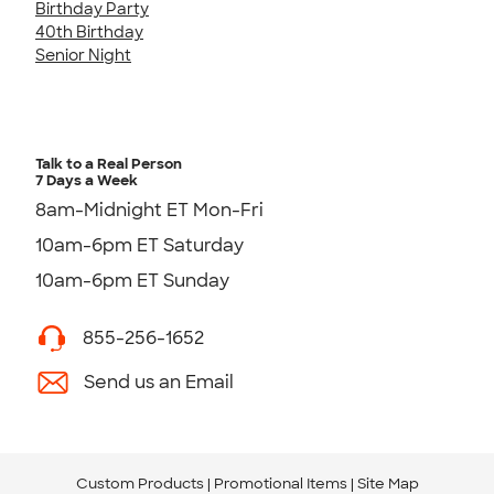
Birthday Party
40th Birthday
Senior Night
Talk to a Real Person
7 Days a Week
8am-Midnight ET Mon-Fri
10am-6pm ET Saturday
10am-6pm ET Sunday
855-256-1652
Send us an Email
Custom Products
Promotional Items
Site Map