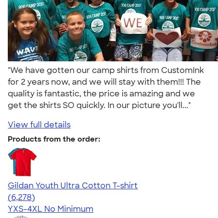
"We have gotten our camp shirts from CustomInk
for 2 years now, and we will stay with them!!! The
quality is fantastic, the price is amazing and we
get the shirts SO quickly. In our picture you'll..."
View full details
Products from the order:
Gildan Youth Ultra Cotton T-shirt
4.63
6278
(6,278)
YXS-4XL
No Minimum