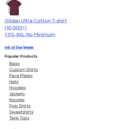
Gildan Ultra Cotton T-shirt
4.64
304318
(10,000+)
YXS-4XL
No Minimum
Ink of the Week
Popular Products
Bags
Custom Shirts
Face Masks
Hats
Hoodies
Jackets
Koozies
Polo Shirts
Sweatshirts
Tank Tops