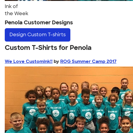
Ink of
the Week
Penola Customer Designs
Design
Custom T-shirts
Custom T-Shirts for Penola
We Love Customink!!
by
ROG Summer Camp 2017