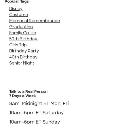
Popular Tags
Disney
Costume
Memorial Remembrance
Graduation
Family Cruise
50th Birthday
Girls Trip
Birthday Party
40th Birthday
Senior Night
Talk to a Real Person
7 Days a Week
8am-Midnight ET Mon-Fri
10am-6pm ET Saturday
10am-6pm ET Sunday