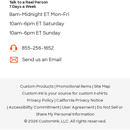
Talk to a Real Person
7 Days a Week
8am-Midnight ET Mon-Fri
10am-6pm ET Saturday
10am-6pm ET Sunday
855-256-1652
Send us an Email
Custom Products
Promotional Items
Site Map
Custom Ink is your source for
custom t-shirts
.
Privacy Policy
California Privacy Notice
Accessibility Commitment
User Agreement
Do Not Sell or
Share My Personal Information
© 2026 CustomInk, LLC. All rights reserved.