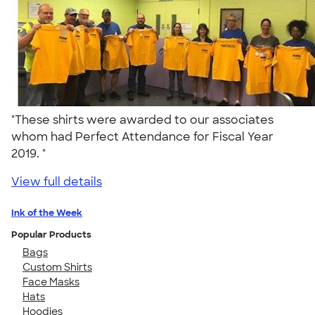
"These shirts were awarded to our associates
whom had Perfect Attendance for Fiscal Year
2019. "
View full details
Ink of the Week
Popular Products
Bags
Custom Shirts
Face Masks
Hats
Hoodies