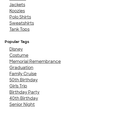
Jackets
Koozies
Polo Shirts
Sweatshirts
Tank Tops
Popular Tags
Disney
Costume
Memorial Remembrance
Graduation
Family Cruise
50th Birthday
Girls Trip
Birthday Party
40th Birthday
Senior Night