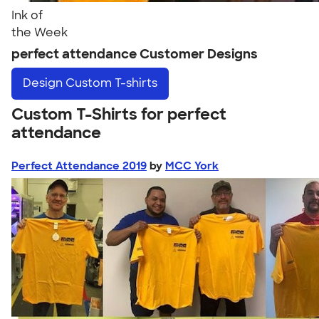
Ink of
the Week
perfect attendance Customer Designs
Design
Custom T-shirts
Custom T-Shirts for perfect
attendance
Perfect Attendance 2019
by
MCC York