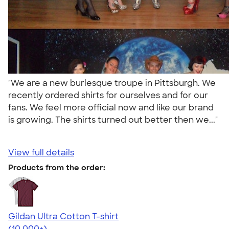
"We are a new burlesque troupe in Pittsburgh. We
recently ordered shirts for ourselves and for our
fans. We feel more official now and like our brand
is growing. The shirts turned out better then we..."
View full details
Products from the order:
Gildan Ultra Cotton T-shirt
4.64
304307
(10,000+)