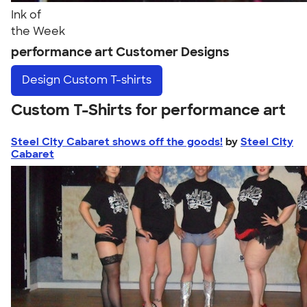
Ink of
the Week
performance art Customer Designs
Design
Custom T-shirts
Custom T-Shirts for performance art
Steel City Cabaret shows off the goods!
by
Steel City
Cabaret