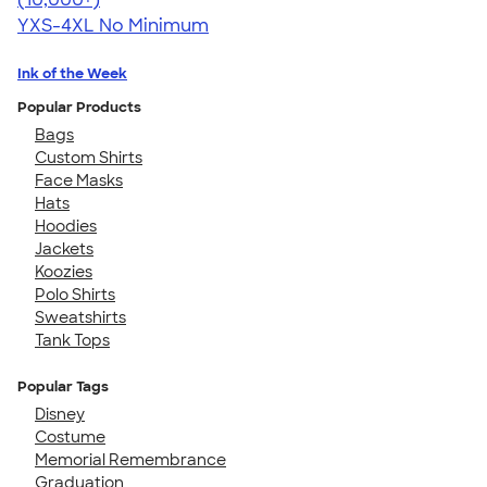
YXS-4XL
No Minimum
Ink of the Week
Popular Products
Bags
Custom Shirts
Face Masks
Hats
Hoodies
Jackets
Koozies
Polo Shirts
Sweatshirts
Tank Tops
Popular Tags
Disney
Costume
Memorial Remembrance
Graduation