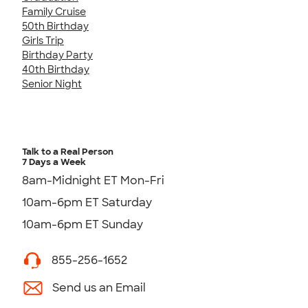
Family Cruise
50th Birthday
Girls Trip
Birthday Party
40th Birthday
Senior Night
Talk to a Real Person
7 Days a Week
8am-Midnight ET Mon-Fri
10am-6pm ET Saturday
10am-6pm ET Sunday
855-256-1652
Send us an Email