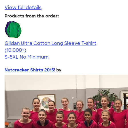
View full details
Products from the order:
Gildan Ultra Cotton Long Sleeve T-shirt
4.62
38963
(10,000+)
S-5XL
No Minimum
Nutcracker Shirts 2015!
by