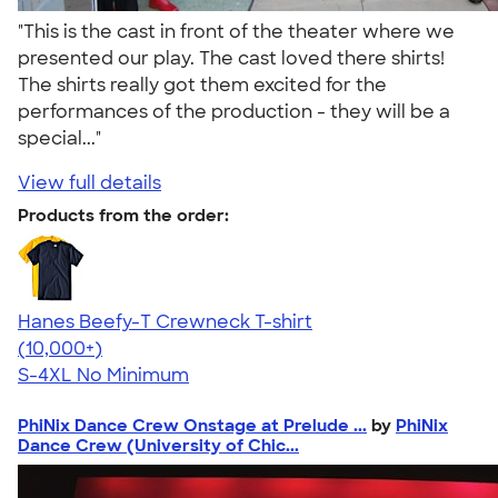
"This is the cast in front of the theater where we
presented our play. The cast loved there shirts!
The shirts really got them excited for the
performances of the production - they will be a
special..."
View full details
Products from the order:
Hanes Beefy-T Crewneck T-shirt
4.65
33535
(10,000+)
S-4XL
No Minimum
PhiNix Dance Crew Onstage at Prelude ...
by
PhiNix
Dance Crew (University of Chic...