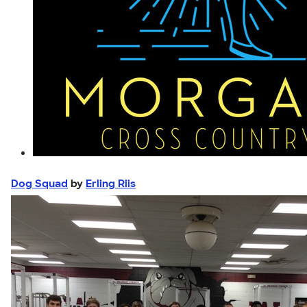
Dog Squad
by
Erling Riis