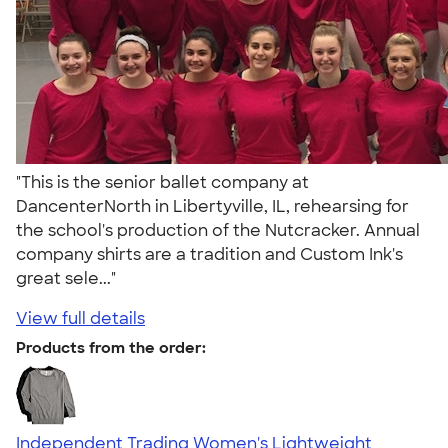
"This is the senior ballet company at
DancenterNorth in Libertyville, IL, rehearsing for
the school's production of the Nutcracker. Annual
company shirts are a tradition and Custom Ink's
great sele..."
View full details
Products from the order:
Independent Trading Women's Lightweight