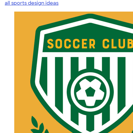
all sports design ideas