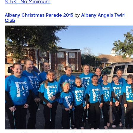
S-5XL
No Minimum
Albany Christmas Parade 2015
by
Albany Angels Twirl
Club