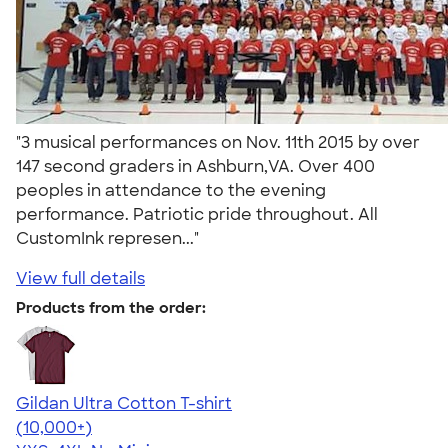
"3 musical performances on Nov. 11th 2015 by over
147 second graders in Ashburn,VA. Over 400
peoples in attendance to the evening
performance. Patriotic pride throughout. All
CustomInk represen..."
View full details
Products from the order:
Gildan Ultra Cotton T-shirt
4.64
304318
(10,000+)