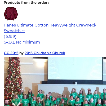
Products from the order:
Hanes Ultimate Cotton Heavyweight Crewneck
Sweatshirt
4.54
6159
(6,159)
S-3XL
No Minimum
CC 2015
by
2015 Children's Church