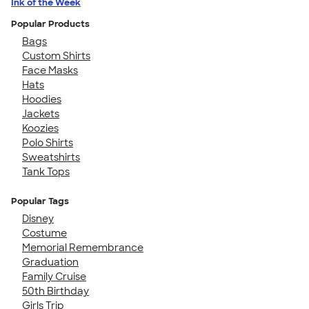
Ink of the Week
Popular Products
Bags
Custom Shirts
Face Masks
Hats
Hoodies
Jackets
Koozies
Polo Shirts
Sweatshirts
Tank Tops
Popular Tags
Disney
Costume
Memorial Remembrance
Graduation
Family Cruise
50th Birthday
Girls Trip