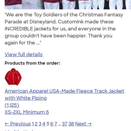
"We are the Toy Soldiers of the Christmas Fantasy
Parade at Disneyland. CustomInk made these
INCREDIBLE jackets for us, and everyone in the
group couldn't have been happier. Thank you
again for the ..."
View full details
Products from the order:
American Apparel USA-Made Fleece Track Jacket
with White Piping
4.57
1125
(1,125)
XS-2XL
Minimum 6
← Previous
1
2
3
4
5
6
7
…
37
38
Next →