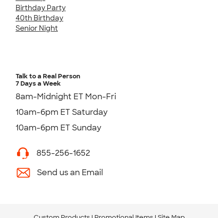
Birthday Party
40th Birthday
Senior Night
Talk to a Real Person
7 Days a Week
8am-Midnight ET Mon-Fri
10am-6pm ET Saturday
10am-6pm ET Sunday
855-256-1652
Send us an Email
Custom Products
Promotional Items
Site Map