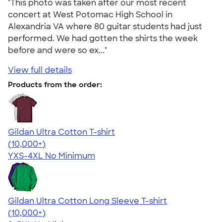
"This photo was taken after our most recent
concert at West Potomac High School in
Alexandria VA where 80 guitar students had just
performed. We had gotten the shirts the week
before and were so ex..."
View full details
Products from the order:
Gildan Ultra Cotton T-shirt
4.64
304318
(10,000+)
YXS-4XL
No Minimum
Gildan Ultra Cotton Long Sleeve T-shirt
4.62
38963
(10,000+)