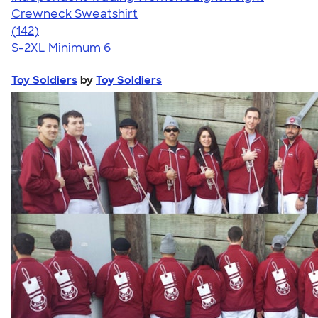
Crewneck Sweatshirt
4.40
142
(142)
S-2XL
Minimum 6
Toy Soldiers
by
Toy Soldiers