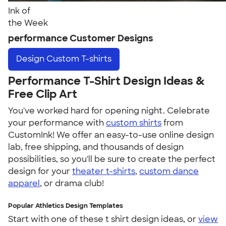
Ink of
the Week
performance Customer Designs
Design
Custom T-shirts
Performance T-Shirt Design Ideas &
Free Clip Art
You've worked hard for opening night. Celebrate
your performance with
custom shirts
from
CustomInk! We offer an easy-to-use online design
lab, free shipping, and thousands of design
possibilities, so you'll be sure to create the perfect
design for your
theater t-shirts
,
custom dance
apparel
, or drama club!
Popular Athletics Design Templates
Start with one of these t shirt design ideas, or
view