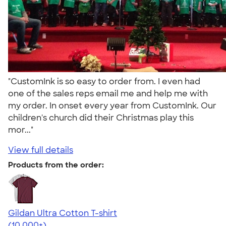
"CustomInk is so easy to order from. I even had
one of the sales reps email me and help me with
my order. In onset every year from CustomInk. Our
children's church did their Christmas play this
mor..."
View full details
Products from the order:
Gildan Ultra Cotton T-shirt
4.64
304318
(10,000+)