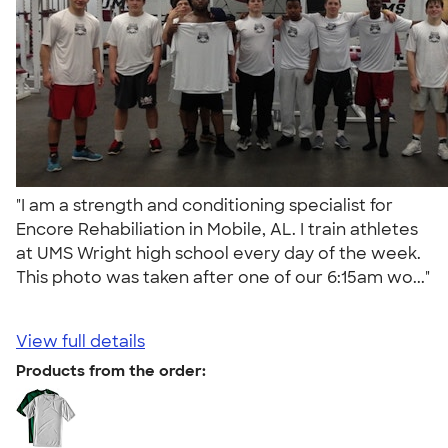
"I am a strength and conditioning specialist for
Encore Rehabiliation in Mobile, AL. I train athletes
at UMS Wright high school every day of the week.
This photo was taken after one of our 6:15am wo..."
View full details
Products from the order: