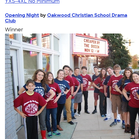
YXS-4XL
No Minimum
Opening Night
by
Oakwood Christian School Drama
Club
Winner