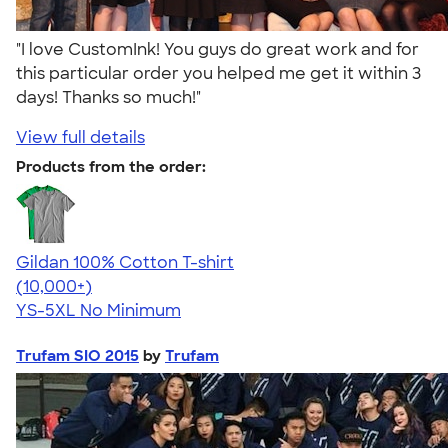
"I love CustomInk! You guys do great work and for
this particular order you helped me get it within 3
days! Thanks so much!"
View full details
Products from the order:
Gildan 100% Cotton T-shirt
4.63
71546
(10,000+)
YS-5XL
No Minimum
Trufam SIO 2015
by
Trufam