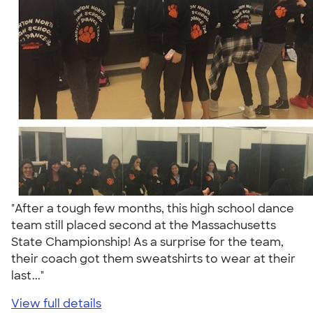
"After a tough few months, this high school dance
team still placed second at the Massachusetts
State Championship! As a surprise for the team,
their coach got them sweatshirts to wear at their
last..."
View full details