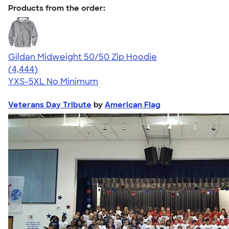
Products from the order:
Gildan Midweight 50/50 Zip Hoodie
4.58
4444
(4,444)
YXS-5XL
No Minimum
Veterans Day Tribute
by
American Flag