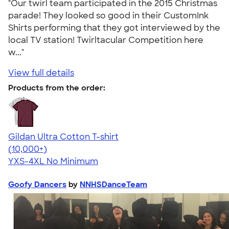
"Our twirl team participated in the 2015 Christmas
parade! They looked so good in their CustomInk
Shirts performing that they got interviewed by the
local TV station! Twirltacular Competition here
w..."
View full details
Products from the order:
Gildan Ultra Cotton T-shirt
4.64
304318
(10,000+)
YXS-4XL
No Minimum
Goofy Dancers
by
NNHSDanceTeam