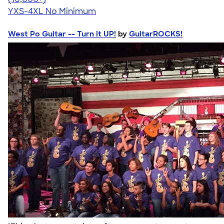
YXS-4XL
No Minimum
West Po Guitar -- Turn it UP!
by
GuitarROCKS!