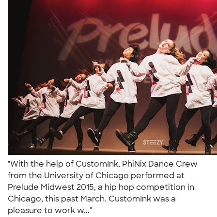
"With the help of CustomInk, PhiNix Dance Crew
from the University of Chicago performed at
Prelude Midwest 2015, a hip hop competition in
Chicago, this past March. CustomInk was a
pleasure to work w..."