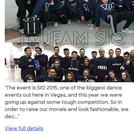
"The event is SIO 2015, one of the biggest dance
events out here in Vegas, and this year we were
going up against some tough competition. So in
order to raise our morale and look fashionable, we
dec..."
View full details