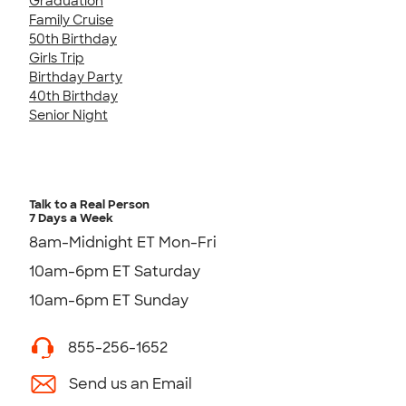
Graduation
Family Cruise
50th Birthday
Girls Trip
Birthday Party
40th Birthday
Senior Night
Talk to a Real Person
7 Days a Week
8am-Midnight ET Mon-Fri
10am-6pm ET Saturday
10am-6pm ET Sunday
855-256-1652
Send us an Email