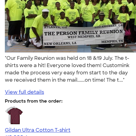
"Our Family Reunion was held on 18 &19 July. The t-
shirts were a hit! Everyone loved them! Customink
made the process very easy from start to the day
we received them in the mail......on time! The t..."
View full details
Products from the order:
Gildan Ultra Cotton T-shirt