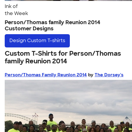
Ink of
the Week
Person/Thomas family Reunion 2014
Customer Designs
Design
Custom T-shirts
Custom T-Shirts for Person/Thomas
family Reunion 2014
Person/Thomas Family Reunion 2014
by
The Dorsey's