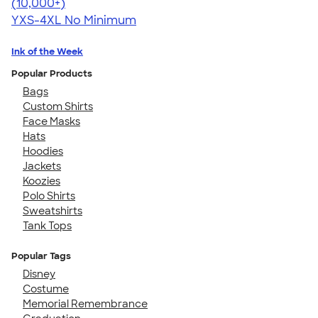
4.64
304307
(10,000+)
YXS-4XL
No Minimum
Ink of the Week
Popular Products
Bags
Custom Shirts
Face Masks
Hats
Hoodies
Jackets
Koozies
Polo Shirts
Sweatshirts
Tank Tops
Popular Tags
Disney
Costume
Memorial Remembrance