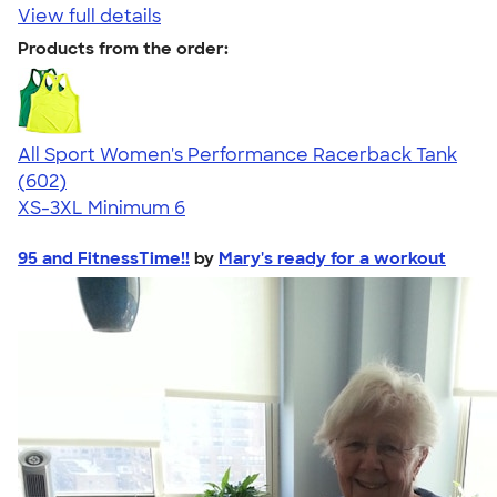
View full details
Products from the order:
All Sport Women's Performance Racerback Tank
4.47
602
(602)
XS-3XL
Minimum 6
95 and FitnessTime!!
by
Mary's ready for a workout