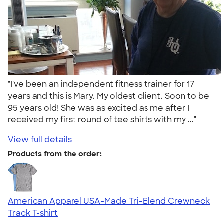
"I've been an independent fitness trainer for 17
years and this is Mary. My oldest client. Soon to be
95 years old! She was as excited as me after I
received my first round of tee shirts with my ..."
View full details
Products from the order:
American Apparel USA-Made Tri-Blend Crewneck
Track T-shirt