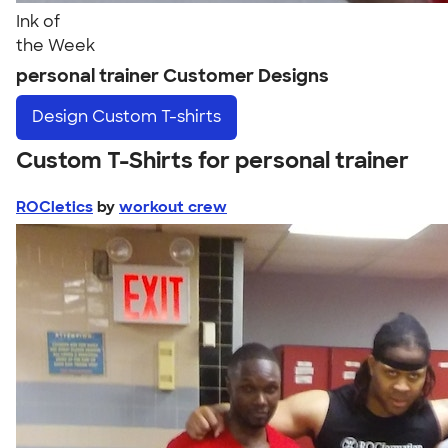
Ink of
the Week
personal trainer Customer Designs
Design
Custom T-shirts
Custom T-Shirts for personal trainer
ROCletics
by
workout crew