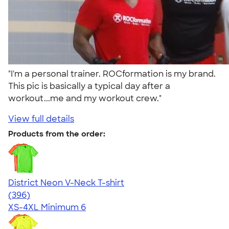
"I'm a personal trainer. ROCformation is my brand.
This pic is basically a typical day after a
workout...me and my workout crew."
View full details
Products from the order:
District Neon V-Neck T-shirt
4.56
396
(396)
XS-4XL
Minimum 6