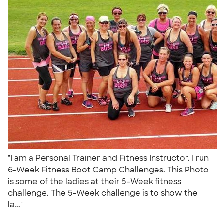
"I am a Personal Trainer and Fitness Instructor. I run
6-Week Fitness Boot Camp Challenges. This Photo
is some of the ladies at their 5-Week fitness
challenge. The 5-Week challenge is to show the
la..."