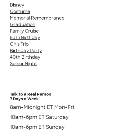
Disney
Costume
Memorial Remembrance
Graduation
Family Cruise
50th Birthday
Girls Trip
Birthday Party
40th Birthday
Senior Night
Talk to a Real Person
7 Days a Week
8am-Midnight ET Mon-Fri
10am-6pm ET Saturday
10am-6pm ET Sunday