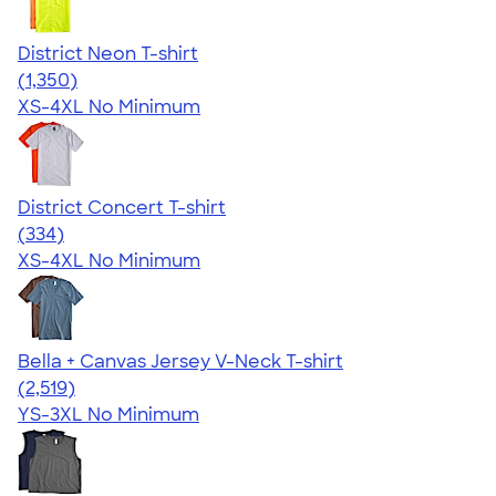
District Neon T-shirt
4.53
1350
(1,350)
XS-4XL
No Minimum
District Concert T-shirt
4.48
334
(334)
XS-4XL
No Minimum
Bella + Canvas Jersey V-Neck T-shirt
4.54
2519
(2,519)
YS-3XL
No Minimum