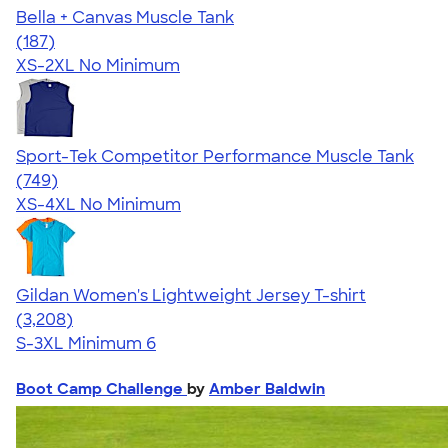
Bella + Canvas Muscle Tank
4.49
187
(187)
XS-2XL
No Minimum
Sport-Tek Competitor Performance Muscle Tank
4.61
749
(749)
XS-4XL
No Minimum
Gildan Women's Lightweight Jersey T-shirt
4.42
3208
(3,208)
S-3XL
Minimum 6
Boot Camp Challenge
by
Amber Baldwin