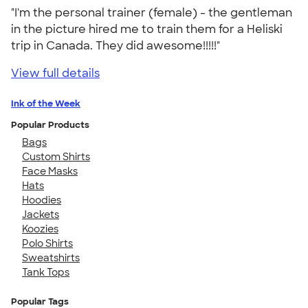
"I'm the personal trainer (female) - the gentleman
in the picture hired me to train them for a Heliski
trip in Canada. They did awesome!!!!!"
View full details
Ink of the Week
Popular Products
Bags
Custom Shirts
Face Masks
Hats
Hoodies
Jackets
Koozies
Polo Shirts
Sweatshirts
Tank Tops
Popular Tags