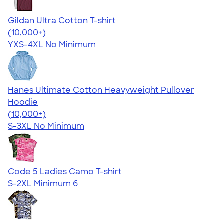
Gildan Ultra Cotton T-shirt
4.64
304307
(10,000+)
YXS-4XL
No Minimum
Hanes Ultimate Cotton Heavyweight Pullover
Hoodie
4.44
11760
(10,000+)
S-3XL
No Minimum
Code 5 Ladies Camo T-shirt
S-2XL
Minimum 6