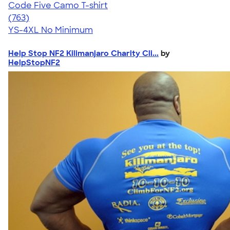
Code Five Camo T-shirt
4.50
763
(763)
YS-4XL
No Minimum
Help Stop NF2 Kilimanjaro Charity Cli...
by
HelpStopNF2