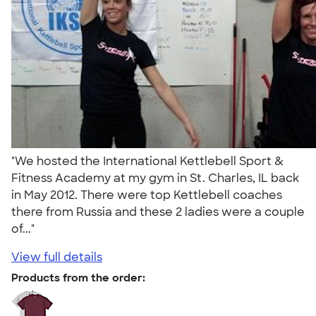
"We hosted the International Kettlebell Sport &
Fitness Academy at my gym in St. Charles, IL back
in May 2012. There were top Kettlebell coaches
there from Russia and these 2 ladies were a couple
of..."
View full details
Products from the order: