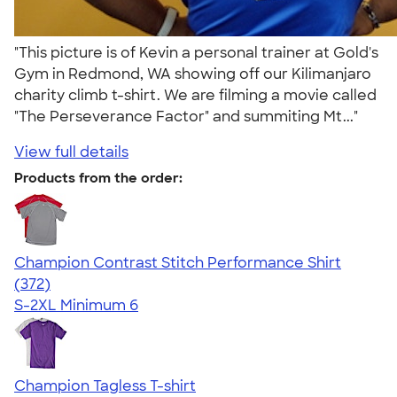
"This picture is of Kevin a personal trainer at Gold's
Gym in Redmond, WA showing off our Kilimanjaro
charity climb t-shirt. We are filming a movie called
"The Perseverance Factor" and summiting Mt..."
View full details
Products from the order:
Champion Contrast Stitch Performance Shirt
4.56
372
(372)
S-2XL
Minimum 6
Champion Tagless T-shirt