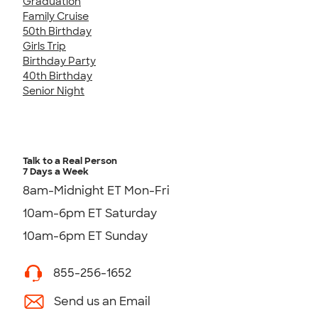
Graduation
Family Cruise
50th Birthday
Girls Trip
Birthday Party
40th Birthday
Senior Night
Talk to a Real Person
7 Days a Week
8am-Midnight ET Mon-Fri
10am-6pm ET Saturday
10am-6pm ET Sunday
855-256-1652
Send us an Email