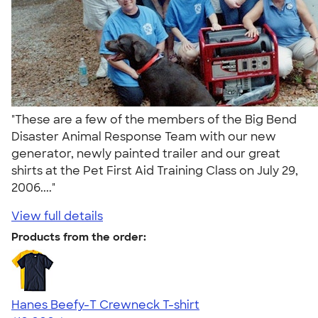
"These are a few of the members of the Big Bend
Disaster Animal Response Team with our new
generator, newly painted trailer and our great
shirts at the Pet First Aid Training Class on July 29,
2006...."
View full details
Products from the order:
Hanes Beefy-T Crewneck T-shirt