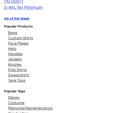
4.65
33535
(10,000+)
S-4XL
No Minimum
Ink of the Week
Popular Products
Bags
Custom Shirts
Face Masks
Hats
Hoodies
Jackets
Koozies
Polo Shirts
Sweatshirts
Tank Tops
Popular Tags
Disney
Costume
Memorial Remembrance