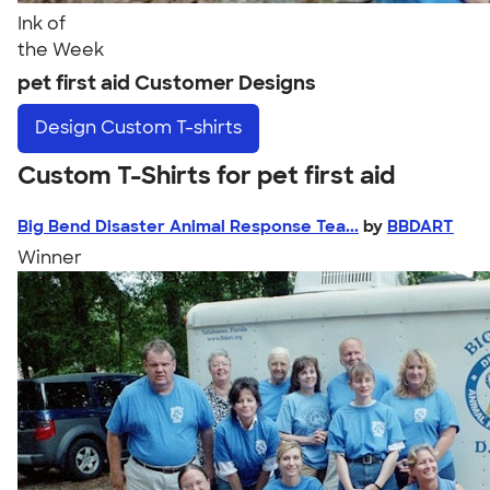
Ink of
the Week
pet first aid Customer Designs
Design
Custom T-shirts
Custom T-Shirts for pet first aid
Big Bend Disaster Animal Response Tea...
by
BBDART
Winner