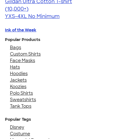
Gildan Ultra Cotton T-shirt
4.64
304318
(10,000+)
YXS-4XL
No Minimum
Ink of the Week
Popular Products
Bags
Custom Shirts
Face Masks
Hats
Hoodies
Jackets
Koozies
Polo Shirts
Sweatshirts
Tank Tops
Popular Tags
Disney
Costume