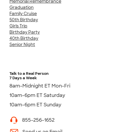
Memorial Remembrance
Graduation
Family Cruise
50th Birthday
Girls Trip
Birthday Party
40th Birthday
Senior Night
Talk to a Real Person
7 Days a Week
8am-Midnight ET Mon-Fri
10am-6pm ET Saturday
10am-6pm ET Sunday
855-256-1652
Send us an Email