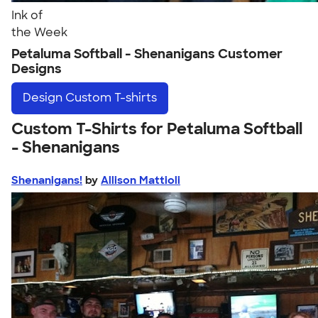
Ink of
the Week
Petaluma Softball - Shenanigans Customer
Designs
Design
Custom T-shirts
Custom T-Shirts for Petaluma Softball
- Shenanigans
Shenanigans!
by
Allison Mattioli