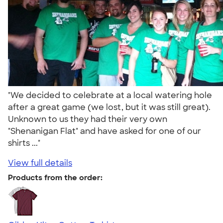
"We decided to celebrate at a local watering hole
after a great game (we lost, but it was still great).
Unknown to us they had their very own
"Shenanigan Flat" and have asked for one of our
shirts ..."
View full details
Products from the order: