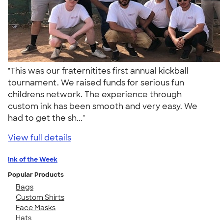
"This was our fraternitites first annual kickball
tournament. We raised funds for serious fun
childrens network. The experience through
custom ink has been smooth and very easy. We
had to get the sh..."
View full details
Ink of the Week
Popular Products
Bags
Custom Shirts
Face Masks
Hats