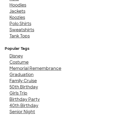
Hoodies
Jackets
Koozies
Polo Shirts
Sweatshirts
Tank Tops
Popular Tags
Disney
Costume
Memorial Remembrance
Graduation
Family Cruise
50th Birthday
Girls Trip
Birthday Party
40th Birthday
Senior Night