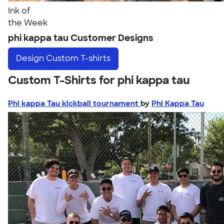
Ink of
the Week
phi kappa tau Customer Designs
Design
Custom T-shirts
Custom T-Shirts for phi kappa tau
Phi kappa Tau kickball tournament
by
Phi Kappa Tau