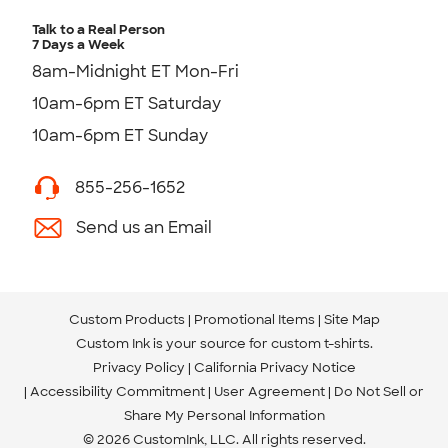
Talk to a Real Person
7 Days a Week
8am-Midnight ET Mon-Fri
10am-6pm ET Saturday
10am-6pm ET Sunday
855-256-1652
Send us an Email
Custom Products
Promotional Items
Site Map
Custom Ink is your source for
custom t-shirts
.
Privacy Policy
California Privacy Notice
Accessibility Commitment
User Agreement
Do Not Sell or
Share My Personal Information
© 2026 CustomInk, LLC. All rights reserved.