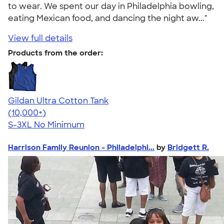
to wear. We spent our day in Philadelphia bowling,
eating Mexican food, and dancing the night aw..."
View full details
Products from the order:
Gildan Ultra Cotton Tank
4.49
12530
(10,000+)
S-3XL
No Minimum
Harrison Family Reunion - Philadelphi...
by
Bridgett R.