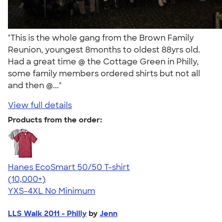
"This is the whole gang from the Brown Family
Reunion, youngest 8months to oldest 88yrs old.
Had a great time @ the Cottage Green in Philly,
some family members ordered shirts but not all
and then @..."
View full details
Products from the order:
Hanes EcoSmart 50/50 T-shirt
4.50
15523
(10,000+)
YXS-4XL
No Minimum
LLS Walk 2011 - Philly
by
Jenn