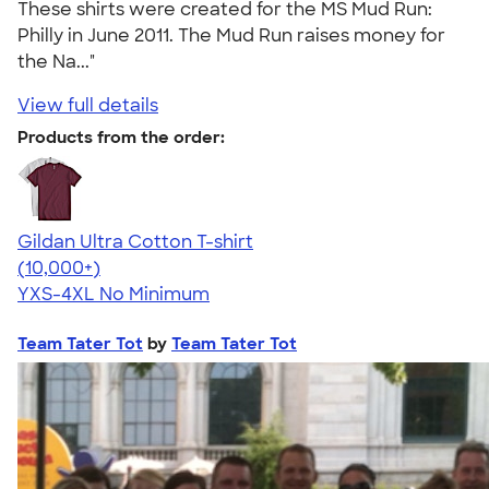
These shirts were created for the MS Mud Run:
Philly in June 2011. The Mud Run raises money for
the Na..."
View full details
Products from the order:
Gildan Ultra Cotton T-shirt
4.64
304307
(10,000+)
YXS-4XL
No Minimum
Team Tater Tot
by
Team Tater Tot