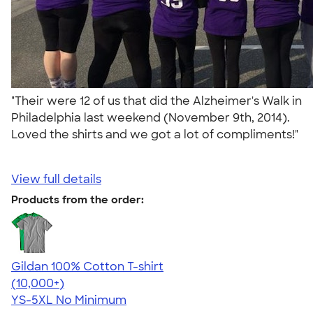
"Their were 12 of us that did the Alzheimer's Walk in
Philadelphia last weekend (November 9th, 2014).
Loved the shirts and we got a lot of compliments!"
View full details
Products from the order:
Gildan 100% Cotton T-shirt
4.63
71535
(10,000+)
YS-5XL
No Minimum