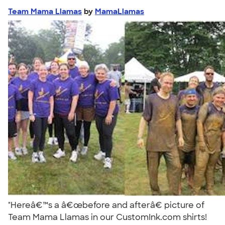
Team Mama Llamas
by
MamaLlamas
"Hereâ€™s a â€œbefore and afterâ€ picture of
Team Mama Llamas in our CustomInk.com shirts!