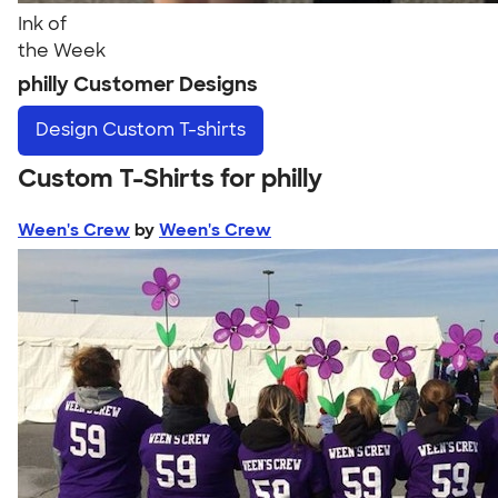
Ink of
the Week
philly Customer Designs
Design
Custom T-shirts
Custom T-Shirts for philly
Ween's Crew
by
Ween's Crew