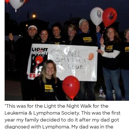
"This was for the Light the Night Walk for the
Leukemia & Lymphoma Society. This was the first
year my family decided to do it after my dad got
diagnosed with Lymphoma. My dad was in the