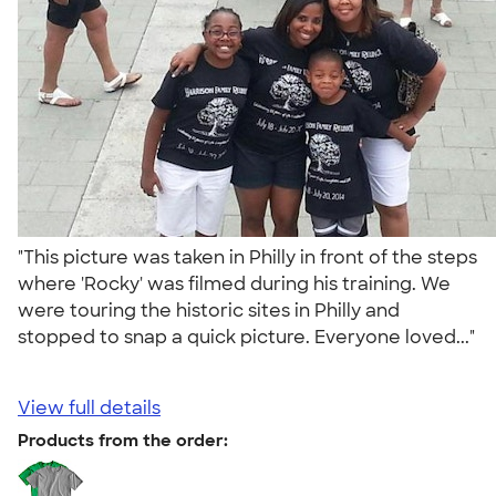
"This picture was taken in Philly in front of the steps
where 'Rocky' was filmed during his training. We
were touring the historic sites in Philly and
stopped to snap a quick picture. Everyone loved..."
View full details
Products from the order: