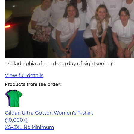
"Philadelphia after a long day of sightseeing"
View full details
Products from the order:
Gildan Ultra Cotton Women's T-shirt
4.41
22578
(10,000+)
XS-3XL
No Minimum