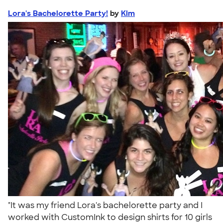
Lora's Bachelorette Party!
by
Kim
"It was my friend Lora's bachelorette party and I
worked with CustomInk to design shirts for 10 girls