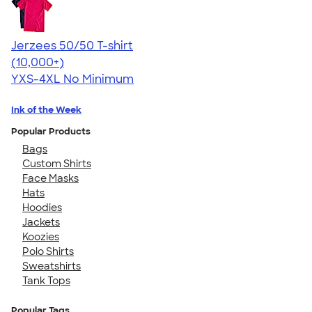
Jerzees 50/50 T-shirt
4.60
20596
(10,000+)
YXS-4XL
No Minimum
Ink of the Week
Popular Products
Bags
Custom Shirts
Face Masks
Hats
Hoodies
Jackets
Koozies
Polo Shirts
Sweatshirts
Tank Tops
Popular Tags