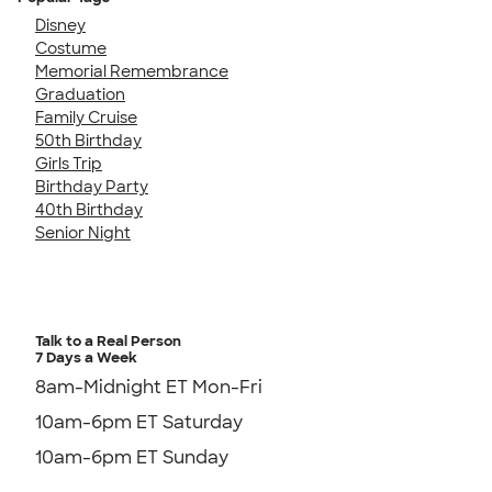
Disney
Costume
Memorial Remembrance
Graduation
Family Cruise
50th Birthday
Girls Trip
Birthday Party
40th Birthday
Senior Night
Talk to a Real Person
7 Days a Week
8am-Midnight ET Mon-Fri
10am-6pm ET Saturday
10am-6pm ET Sunday