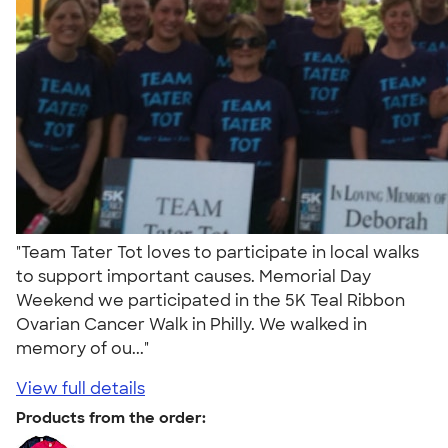
"Team Tater Tot loves to participate in local walks
to support important causes. Memorial Day
Weekend we participated in the 5K Teal Ribbon
Ovarian Cancer Walk in Philly. We walked in
memory of ou..."
View full details
Products from the order: