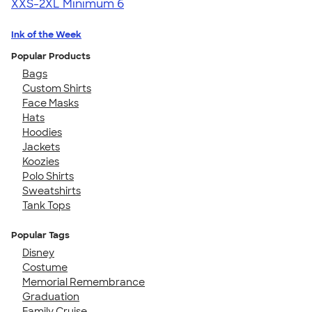
XXS-2XL
Minimum 6
Ink of the Week
Popular Products
Bags
Custom Shirts
Face Masks
Hats
Hoodies
Jackets
Koozies
Polo Shirts
Sweatshirts
Tank Tops
Popular Tags
Disney
Costume
Memorial Remembrance
Graduation
Family Cruise