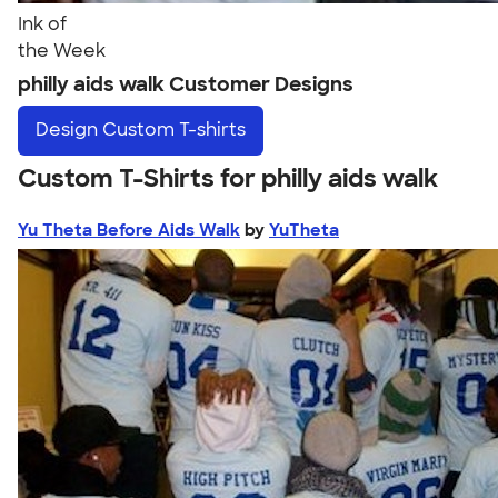
Ink of
the Week
philly aids walk Customer Designs
Design
Custom T-shirts
Custom T-Shirts for philly aids walk
Yu Theta Before Aids Walk
by
YuTheta