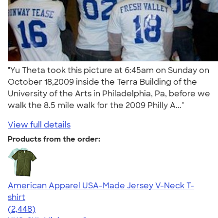
"Yu Theta took this picture at 6:45am on Sunday on
October 18,2009 inside the Terra Building of the
University of the Arts in Philadelphia, Pa, before we
walk the 8.5 mile walk for the 2009 Philly A..."
View full details
Products from the order:
American Apparel USA-Made Jersey V-Neck T-
shirt
4.59
2448
(2,448)