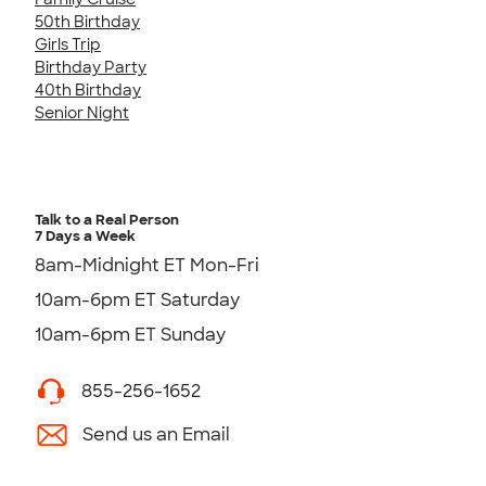
50th Birthday
Girls Trip
Birthday Party
40th Birthday
Senior Night
Talk to a Real Person
7 Days a Week
8am-Midnight ET Mon-Fri
10am-6pm ET Saturday
10am-6pm ET Sunday
855-256-1652
Send us an Email