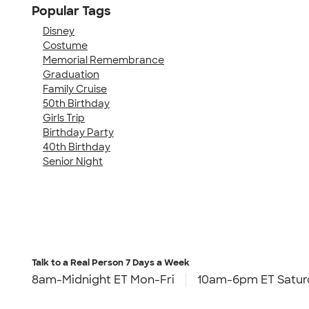
Popular Tags
Disney
Costume
Memorial Remembrance
Graduation
Family Cruise
50th Birthday
Girls Trip
Birthday Party
40th Birthday
Senior Night
Talk to a Real Person
7 Days a Week
8am-Midnight ET Mon-Fri
10am-6pm ET Satur