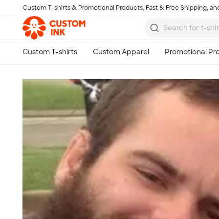
Custom T-shirts & Promotional Products, Fast & Free Shipping, and
Skip to main content