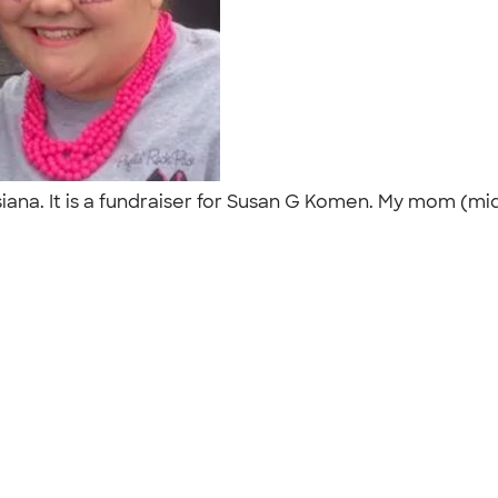
isiana. It is a fundraiser for Susan G Komen. My mom (m