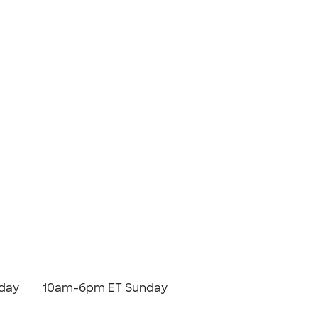
day
10am-6pm ET Sunday