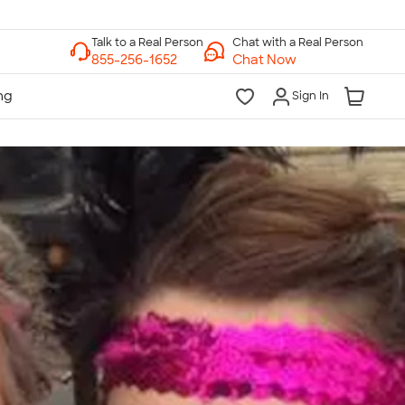
Chat with a Real Person
Chat Now
Sign In
lk to a Real Person
7 Days a Week
am-Midnight ET Mon-Fri
10am-6pm ET Saturday
10am-6pm ET Sunday
855-256-1652
Call