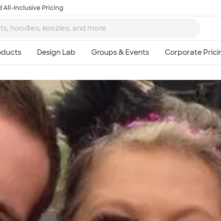
 All-Inclusive Pricing
Ta
8