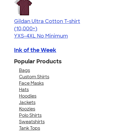
Gildan Ultra Cotton T-shirt
4.64
304318
(10,000+)
YXS-4XL
No Minimum
Ink of the Week
Popular Products
Bags
Custom Shirts
Face Masks
Hats
Hoodies
Jackets
Koozies
Polo Shirts
Sweatshirts
Tank Tops