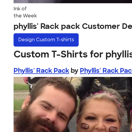
Ink of
the Week
phyllis' Rack pack Customer D
Design
Custom T-shirts
Custom T-Shirts for phylli
Phyllis' Rack Pack
by
Phyllis' Rack Pa