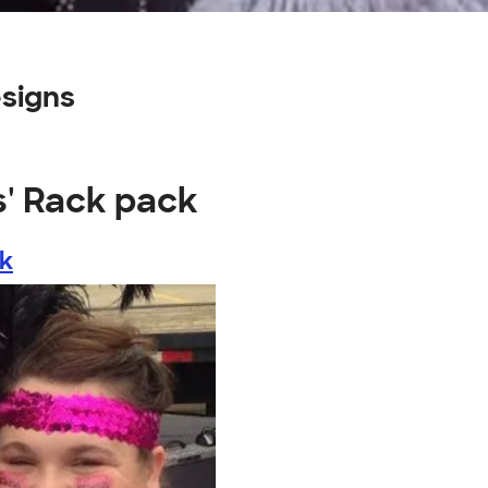
esigns
s' Rack pack
ck