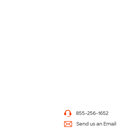
855-256-1652
Send us an Email