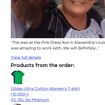
"This was at the Pink Dress Run in Alexandria Lou
was amazing to work with. We will definitely..."
View full details
Products from the order:
Gildan Ultra Cotton Women's T-shirt
4.41
22578
(10,000+)
XS-3XL
No Minimum