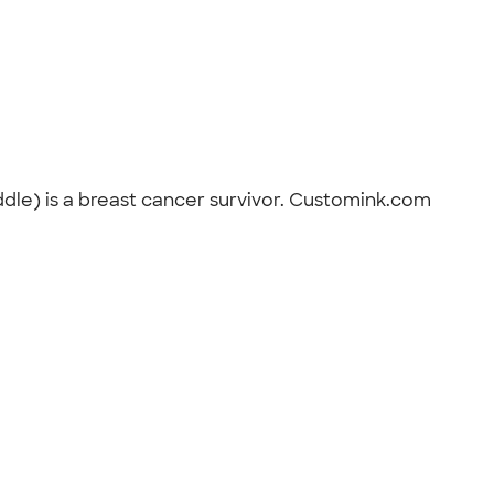
iddle) is a breast cancer survivor. Customink.com