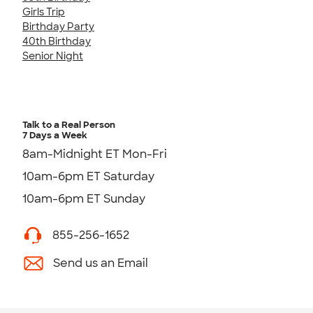
Girls Trip
Birthday Party
40th Birthday
Senior Night
Talk to a Real Person
7 Days a Week
8am-Midnight ET Mon-Fri
10am-6pm ET Saturday
10am-6pm ET Sunday
855-256-1652
Send us an Email