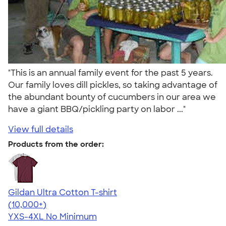
"This is an annual family event for the past 5 years.
Our family loves dill pickles, so taking advantage of
the abundant bounty of cucumbers in our area we
have a giant BBQ/pickling party on labor ..."
View full details
Products from the order:
Gildan Ultra Cotton T-shirt
4.64
304318
(10,000+)
YXS-4XL
No Minimum