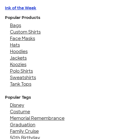
Ink of the Week
Popular Products
Bags
Custom Shirts
Face Masks
Hats
Hoodies
Jackets
Koozies
Polo Shirts
Sweatshirts
Tank Tops
Popular Tags
Disney
Costume
Memorial Remembrance
Graduation
Family Cruise
50th Birthday