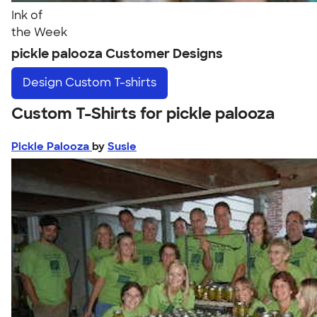
Ink of
the Week
pickle palooza Customer Designs
Design
Custom T-shirts
Custom T-Shirts for pickle palooza
Pickle Palooza
by
Susie