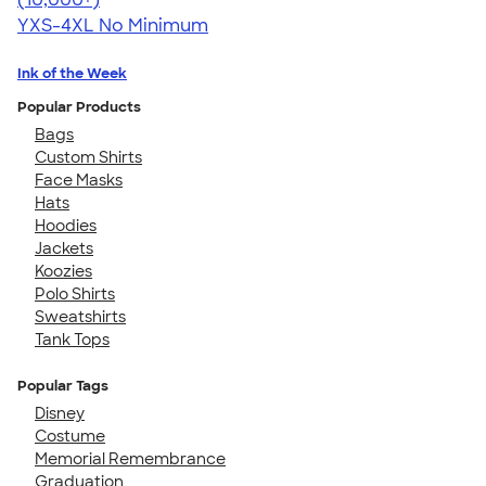
YXS-4XL
No Minimum
Ink of the Week
Popular Products
Bags
Custom Shirts
Face Masks
Hats
Hoodies
Jackets
Koozies
Polo Shirts
Sweatshirts
Tank Tops
Popular Tags
Disney
Costume
Memorial Remembrance
Graduation