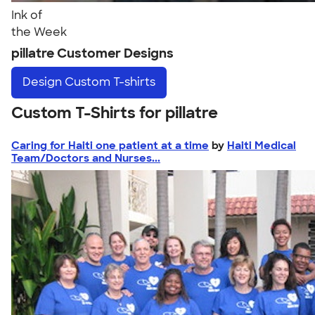
Ink of
the Week
pillatre Customer Designs
Design
Custom T-shirts
Custom T-Shirts for pillatre
Caring for Haiti one patient at a time
by
Haiti Medical
Team/Doctors and Nurses...