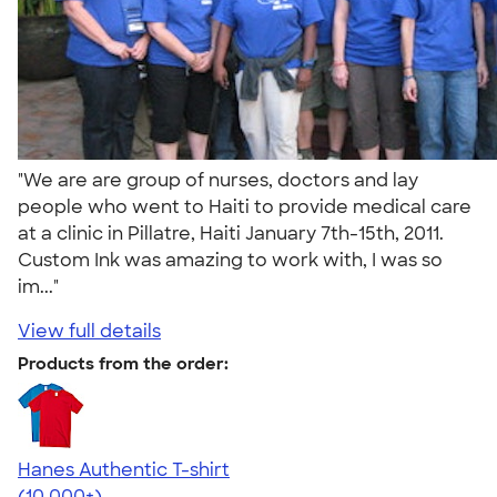
"We are are group of nurses, doctors and lay
people who went to Haiti to provide medical care
at a clinic in Pillatre, Haiti January 7th-15th, 2011.
Custom Ink was amazing to work with, I was so
im..."
View full details
Products from the order:
Hanes Authentic T-shirt
4.46
98172
(10,000+)