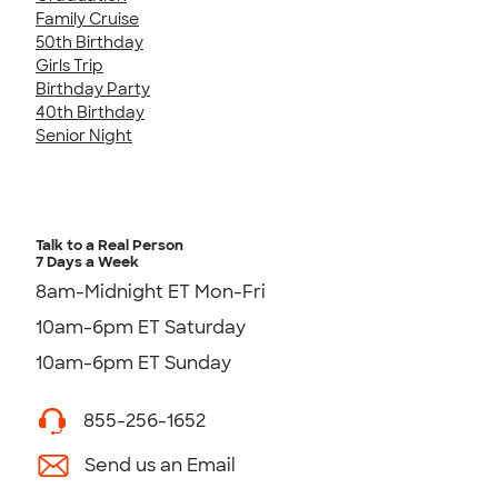
Family Cruise
50th Birthday
Girls Trip
Birthday Party
40th Birthday
Senior Night
Talk to a Real Person
7 Days a Week
8am-Midnight ET Mon-Fri
10am-6pm ET Saturday
10am-6pm ET Sunday
855-256-1652
Send us an Email