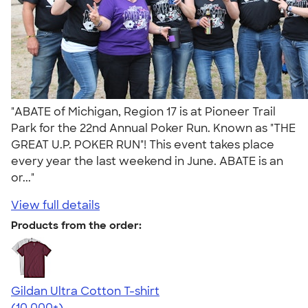
"ABATE of Michigan, Region 17 is at Pioneer Trail
Park for the 22nd Annual Poker Run. Known as "THE
GREAT U.P. POKER RUN"! This event takes place
every year the last weekend in June. ABATE is an
or..."
View full details
Products from the order:
Gildan Ultra Cotton T-shirt
4.64
304307
(10,000+)