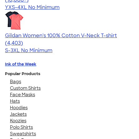
YXS-4XL
No Minimum
Gildan Women's 100% Cotton V-Neck T-shirt
4.46
4403
(4,403)
S-3XL
No Minimum
Ink of the Week
Popular Products
Bags
Custom Shirts
Face Masks
Hats
Hoodies
Jackets
Koozies
Polo Shirts
Sweatshirts