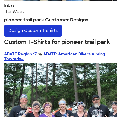
Ink of
the Week
pioneer trail park Customer Designs
Design
Custom T-shirts
Custom T-Shirts for pioneer trail park
ABATE Region 17
by
ABATE: American Bikers Aiming
Towards...