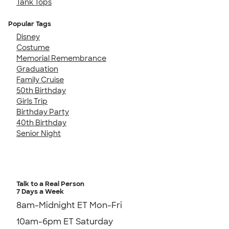
Tank Tops
Popular Tags
Disney
Costume
Memorial Remembrance
Graduation
Family Cruise
50th Birthday
Girls Trip
Birthday Party
40th Birthday
Senior Night
Talk to a Real Person
7 Days a Week
8am-Midnight ET Mon-Fri
10am-6pm ET Saturday