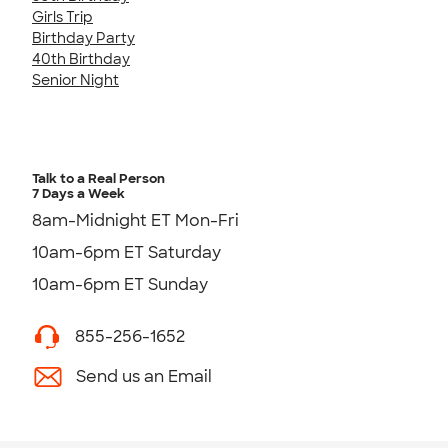
Girls Trip
Birthday Party
40th Birthday
Senior Night
Talk to a Real Person
7 Days a Week
8am-Midnight ET Mon-Fri
10am-6pm ET Saturday
10am-6pm ET Sunday
855-256-1652
Send us an Email