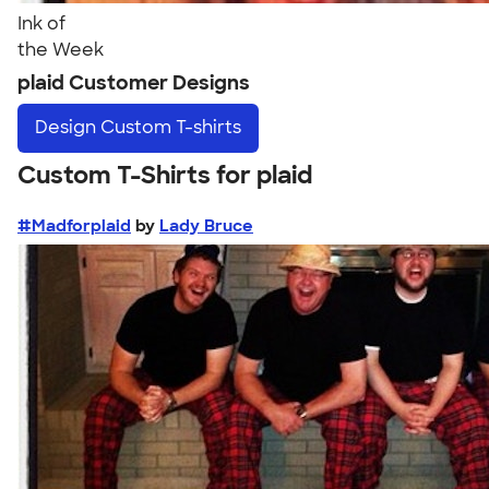
Ink of
the Week
plaid Customer Designs
Design
Custom T-shirts
Custom T-Shirts for plaid
#Madforplaid
by
Lady Bruce