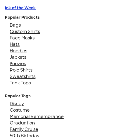
Ink of the Week
Popular Products
Bags
Custom Shirts
Face Masks
Hats
Hoodies
Jackets
Koozies
Polo Shirts
Sweatshirts
Tank Tops
Popular Tags
Disney
Costume
Memorial Remembrance
Graduation
Family Cruise
50th Birthday