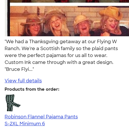
"We had a Thanksgving getaway at our Flying W
Ranch. We're a Scottish family so the plaid pants
were the perfect pajamas for us all to wear.
Custom Ink came through with a great design.
"Bruce Flyi..."
View full details
Products from the order:
Robinson Flannel Pajama Pants
S-2XL
Minimum 6