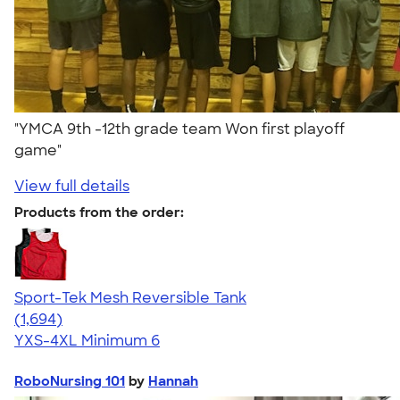
"YMCA 9th -12th grade team Won first playoff
game"
View full details
Products from the order:
Sport-Tek Mesh Reversible Tank
4.60
1694
(1,694)
YXS-4XL
Minimum 6
RoboNursing 101
by
Hannah