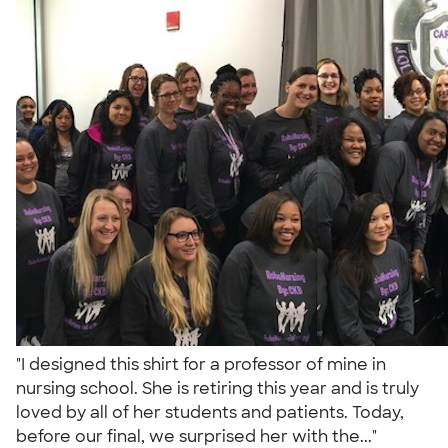
"I designed this shirt for a professor of mine in
nursing school. She is retiring this year and is truly
loved by all of her students and patients. Today,
before our final, we surprised her with the..."