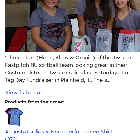
"Three stars (Elena, Abby & Gracie) of the Twisters
Fastpitch 11U softball team looking great in their
CustomInk team Twister shirts last Saturday at our
Tag Day Fundraiser in Plainfield, IL. The s..."
View full details
Products from the order:
Augusta Ladies V-Neck Performance Shirt
4.28
372
(372)