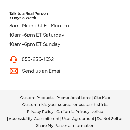
Talk to a Real Person
7 Days a Week
8am-Midnight ET Mon-Fri
10am-6pm ET Saturday
10am-6pm ET Sunday
855-256-1652
Send us an Email
Custom Products
Promotional Items
Site Map
Custom Ink is your source for
custom t-shirts
.
Privacy Policy
California Privacy Notice
Accessibility Commitment
User Agreement
Do Not Sell or
Share My Personal Information