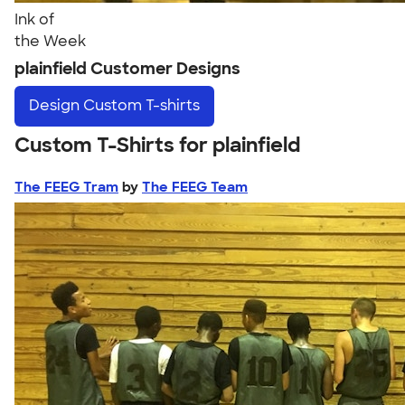
Ink of
the Week
plainfield Customer Designs
Design
Custom T-shirts
Custom T-Shirts for plainfield
The FEEG Tram
by
The FEEG Team