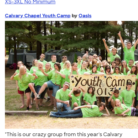
XS-3XL
No Minimum
Calvary Chapel Youth Camp
by
Oasis
"This is our crazy group from this year's Calvary