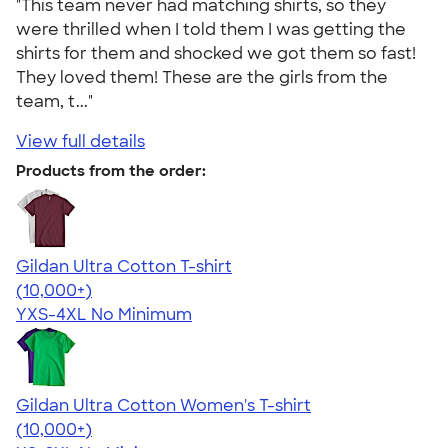
"This team never had matching shirts, so they
were thrilled when I told them I was getting the
shirts for them and shocked we got them so fast!
They loved them! These are the girls from the
team, t..."
View full details
Products from the order:
Gildan Ultra Cotton T-shirt
4.64
304307
(10,000+)
YXS-4XL
No Minimum
Gildan Ultra Cotton Women's T-shirt
4.41
22578
(10,000+)