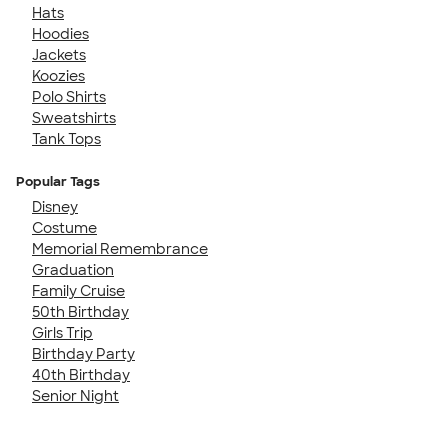
Hats
Hoodies
Jackets
Koozies
Polo Shirts
Sweatshirts
Tank Tops
Popular Tags
Disney
Costume
Memorial Remembrance
Graduation
Family Cruise
50th Birthday
Girls Trip
Birthday Party
40th Birthday
Senior Night