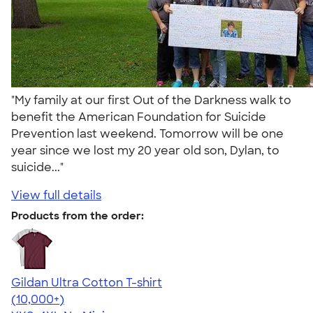
"My family at our first Out of the Darkness walk to
benefit the American Foundation for Suicide
Prevention last weekend. Tomorrow will be one
year since we lost my 20 year old son, Dylan, to
suicide..."
View full details
Products from the order:
Gildan Ultra Cotton T-shirt
4.64
304307
(10,000+)