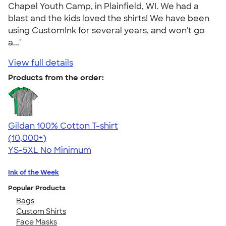
Chapel Youth Camp, in Plainfield, WI. We had a
blast and the kids loved the shirts! We have been
using CustomInk for several years, and won't go
a..."
View full details
Products from the order:
Gildan 100% Cotton T-shirt
4.63
71535
(10,000+)
YS-5XL
No Minimum
Ink of the Week
Popular Products
Bags
Custom Shirts
Face Masks