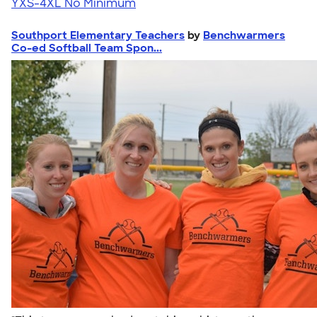
YXS-4XL
No Minimum
Southport Elementary Teachers
by
Benchwarmers
Co-ed Softball Team Spon...