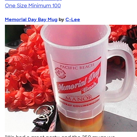
One Size
Minimum 100
Memorial Day Bay Mug
by
C-Lee