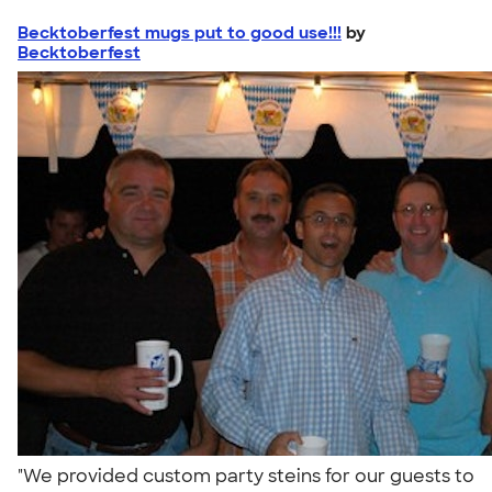
Becktoberfest mugs put to good use!!!
by
Becktoberfest
"We provided custom party steins for our guests to