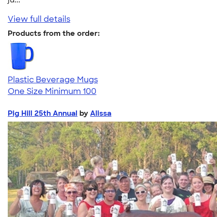
View full details
Products from the order:
Plastic Beverage Mugs
One Size
Minimum 100
Pig Hill 25th Annual
by
Alissa