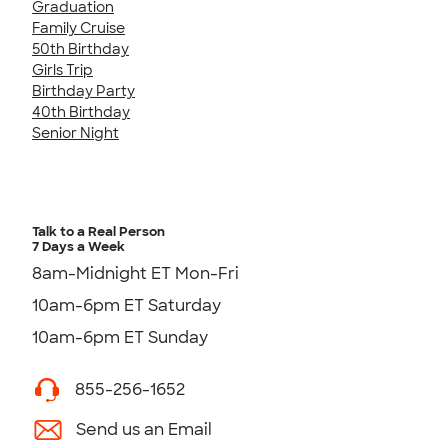
Graduation
Family Cruise
50th Birthday
Girls Trip
Birthday Party
40th Birthday
Senior Night
Talk to a Real Person
7 Days a Week
8am-Midnight ET Mon-Fri
10am-6pm ET Saturday
10am-6pm ET Sunday
855-256-1652
Send us an Email