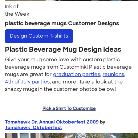
Ink of
the Week
plastic beverage mugs Customer Designs
Design
Custom T-shirts
Plastic Beverage Mug Design Ideas
Give your mug some love with custom plastic
beverage mugs from CustomInk! Plastic beverage
mugs are great for
graduation parties
,
reunions
,
4th of July parties
, and more! Take a look at the
snazzy mugs in the customer photos below!
Pick a Shirt To Customize
Tomahawk Dr. Annual Oktoberfest 2009
by
Tomahawk_Oktoberfest