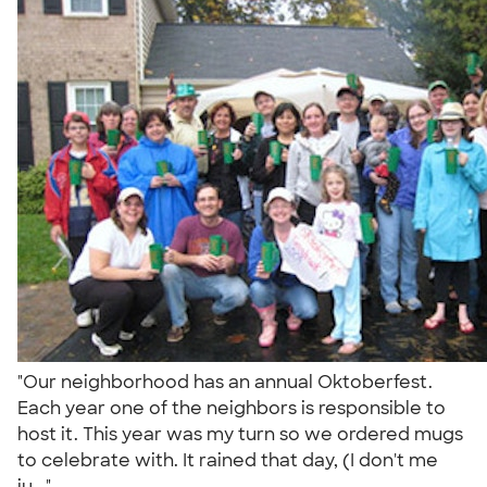
"Our neighborhood has an annual Oktoberfest.
Each year one of the neighbors is responsible to
host it. This year was my turn so we ordered mugs
to celebrate with. It rained that day, (I don't me
ju..."