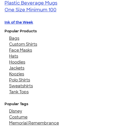
Plastic Beverage Mugs
One Size
Minimum 100
Ink of the Week
Popular Products
Bags
Custom Shirts
Face Masks
Hats
Hoodies
Jackets
Koozies
Polo Shirts
Sweatshirts
Tank Tops
Popular Tags
Disney
Costume
Memorial Remembrance