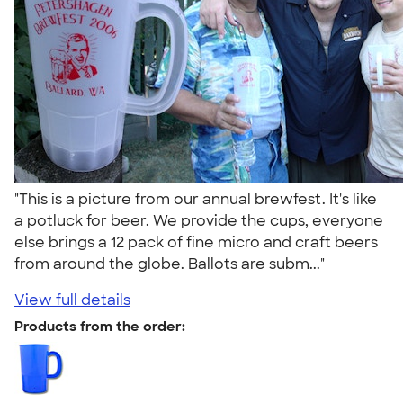
"This is a picture from our annual brewfest. It's like
a potluck for beer. We provide the cups, everyone
else brings a 12 pack of fine micro and craft beers
from around the globe. Ballots are subm..."
View full details
Products from the order: