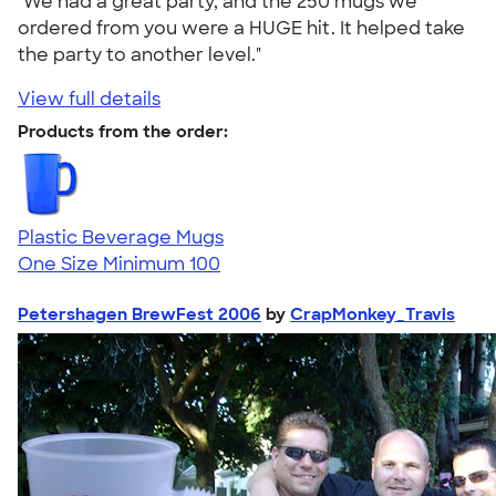
"We had a great party, and the 250 mugs we
ordered from you were a HUGE hit. It helped take
the party to another level."
View full details
Products from the order:
Plastic Beverage Mugs
One Size
Minimum 100
Petershagen BrewFest 2006
by
CrapMonkey_Travis