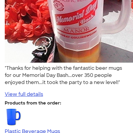
"Thanks for helping with the fantastic beer mugs
for our Memorial Day Bash...over 350 people
enjoyed them...it took the party to a new level!"
View full details
Products from the order:
Plastic Beverage Mugs