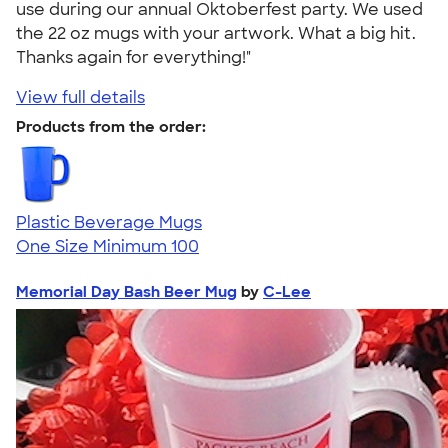
use during our annual Oktoberfest party. We used
the 22 oz mugs with your artwork. What a big hit.
Thanks again for everything!"
View full details
Products from the order:
Plastic Beverage Mugs
One Size
Minimum 100
Memorial Day Bash Beer Mug
by
C-Lee