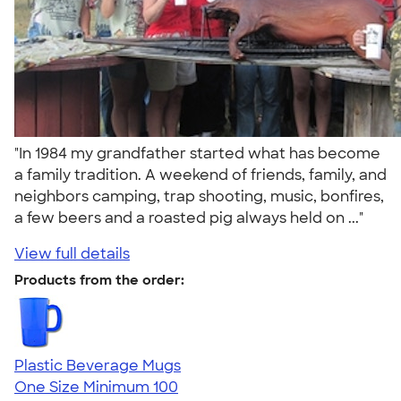
"In 1984 my grandfather started what has become
a family tradition. A weekend of friends, family, and
neighbors camping, trap shooting, music, bonfires,
a few beers and a roasted pig always held on ..."
View full details
Products from the order:
Plastic Beverage Mugs
One Size
Minimum 100