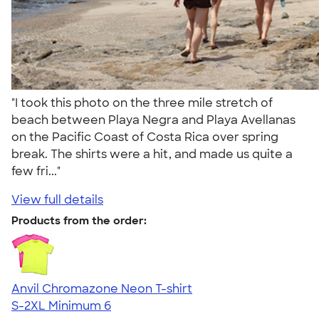
"I took this photo on the three mile stretch of
beach between Playa Negra and Playa Avellanas
on the Pacific Coast of Costa Rica over spring
break. The shirts were a hit, and made us quite a
few fri..."
View full details
Products from the order:
Anvil Chromazone Neon T-shirt
S-2XL
Minimum 6