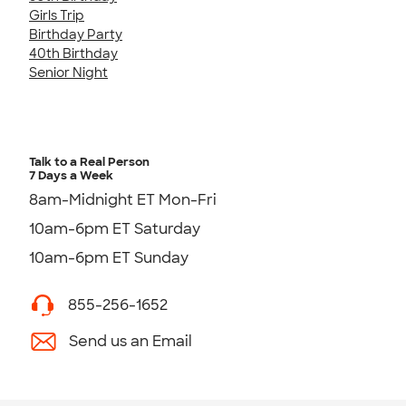
Girls Trip
Birthday Party
40th Birthday
Senior Night
Talk to a Real Person
7 Days a Week
8am-Midnight ET Mon-Fri
10am-6pm ET Saturday
10am-6pm ET Sunday
855-256-1652
Send us an Email