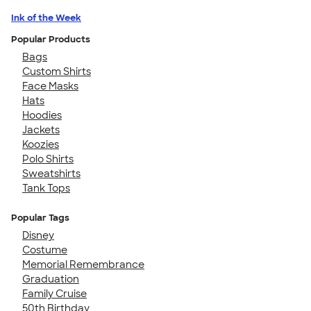
Ink of the Week
Popular Products
Bags
Custom Shirts
Face Masks
Hats
Hoodies
Jackets
Koozies
Polo Shirts
Sweatshirts
Tank Tops
Popular Tags
Disney
Costume
Memorial Remembrance
Graduation
Family Cruise
50th Birthday