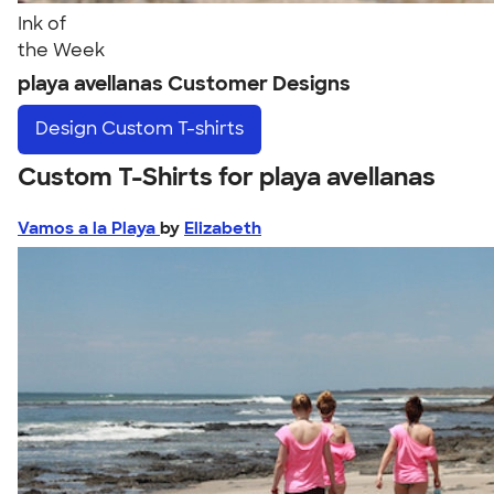
Ink of
the Week
playa avellanas Customer Designs
Design
Custom T-shirts
Custom T-Shirts for playa avellanas
Vamos a la Playa
by
Elizabeth