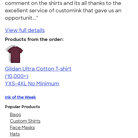
comment on the shirts and its all thanks to the
excellent service of customink that gave us an
opportunit..."
View full details
Products from the order:
Gildan Ultra Cotton T-shirt
4.64
304320
(10,000+)
YXS-4XL
No Minimum
Ink of the Week
Popular Products
Bags
Custom Shirts
Face Masks
Hats