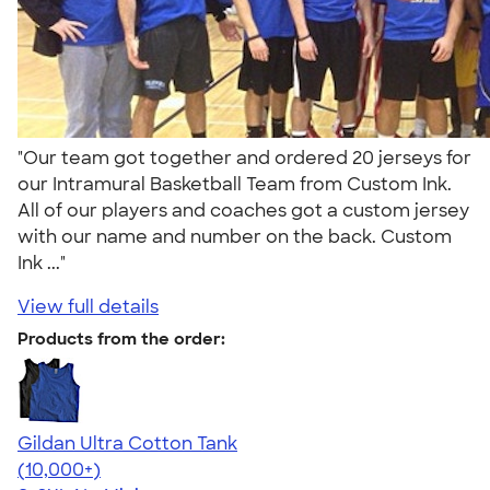
"Our team got together and ordered 20 jerseys for
our Intramural Basketball Team from Custom Ink.
All of our players and coaches got a custom jersey
with our name and number on the back. Custom
Ink ..."
View full details
Products from the order:
Gildan Ultra Cotton Tank
4.49
12531
(10,000+)