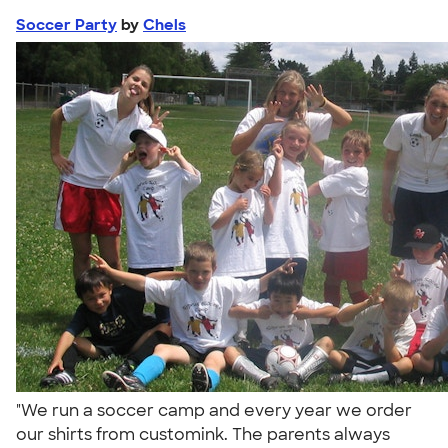
Soccer Party
by
Chels
"We run a soccer camp and every year we order
our shirts from customink. The parents always