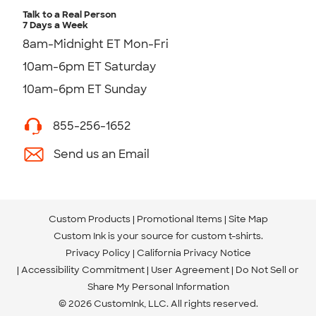
Talk to a Real Person
7 Days a Week
8am-Midnight ET Mon-Fri
10am-6pm ET Saturday
10am-6pm ET Sunday
855-256-1652
Send us an Email
Custom Products
Promotional Items
Site Map
Custom Ink is your source for
custom t-shirts
.
Privacy Policy
California Privacy Notice
Accessibility Commitment
User Agreement
Do Not Sell or
Share My Personal Information
© 2026 CustomInk, LLC. All rights reserved.