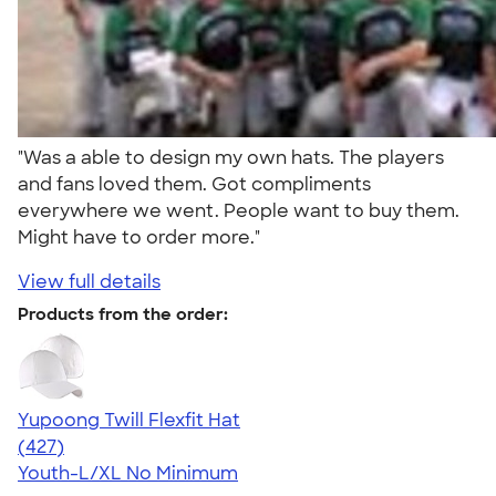
"Was a able to design my own hats. The players
and fans loved them. Got compliments
everywhere we went. People want to buy them.
Might have to order more."
View full details
Products from the order:
Yupoong Twill Flexfit Hat
4.47
427
(427)
Youth-L/XL
No Minimum