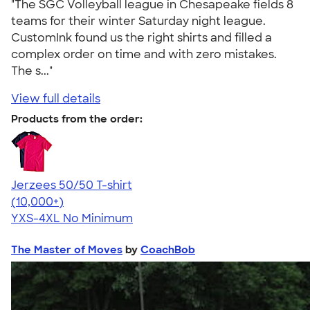
"The SGC Volleyball league in Chesapeake fields 8
teams for their winter Saturday night league.
CustomInk found us the right shirts and filled a
complex order on time and with zero mistakes.
The s..."
View full details
Products from the order:
Jerzees 50/50 T-shirt
4.60
20597
(10,000+)
YXS-4XL
No Minimum
The Master of Moves
by
CoachBob