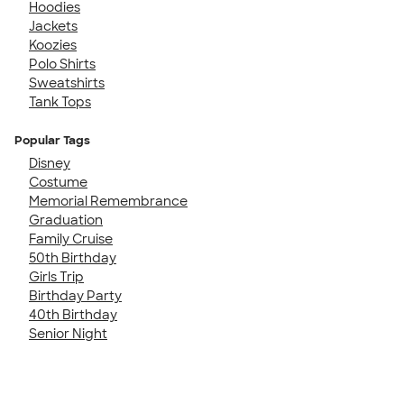
Hoodies
Jackets
Koozies
Polo Shirts
Sweatshirts
Tank Tops
Popular Tags
Disney
Costume
Memorial Remembrance
Graduation
Family Cruise
50th Birthday
Girls Trip
Birthday Party
40th Birthday
Senior Night