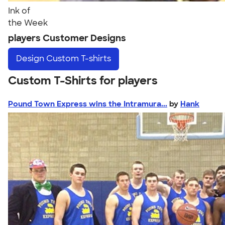
Ink of
the Week
players Customer Designs
Design
Custom T-shirts
Custom T-Shirts for players
Pound Town Express wins the Intramura...
by
Hank