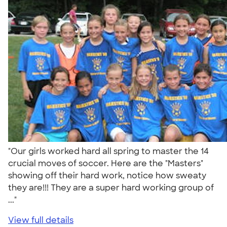
"Our girls worked hard all spring to master the 14
crucial moves of soccer. Here are the "Masters"
showing off their hard work, notice how sweaty
they are!!! They are a super hard working group of
..."
View full details