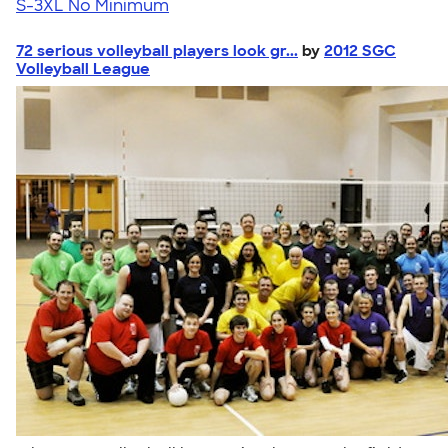
S-3XL
No Minimum
72 serious volleyball players look gr...
by
2012 SGC
Volleyball League