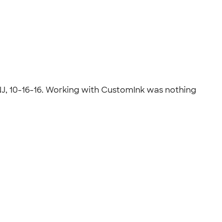
, NJ, 10-16-16. Working with CustomInk was nothing