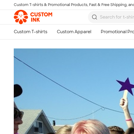
Custom T-shirts & Promotional Products, Fast & Free Shipping, and
Skip to main content