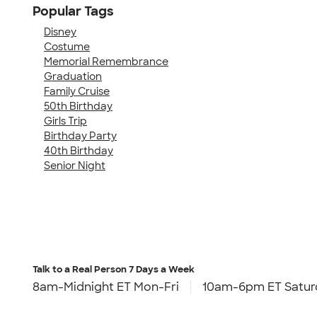
Popular Tags
Disney
Costume
Memorial Remembrance
Graduation
Family Cruise
50th Birthday
Girls Trip
Birthday Party
40th Birthday
Senior Night
Talk to a Real Person
7 Days a Week
8am-Midnight ET Mon-Fri
10am-6pm ET Satur