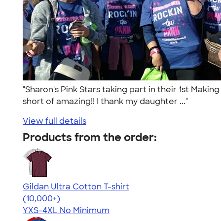
"Sharon's Pink Stars taking part in their 1st Maki
short of amazing!! I thank my daughter ..."
View full details
Products from the order:
Gildan Ultra Cotton T-shirt
4.64
304307
(10,000+)
YXS-4XL
No Minimum