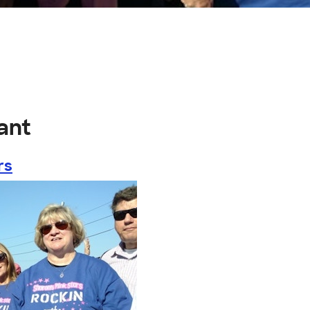
ant
rs