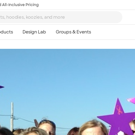
 All-Inclusive Pricing
Ta
8