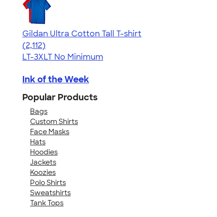
Gildan Ultra Cotton Tall T-shirt
4.62
2112
(2,112)
LT-3XLT
No Minimum
Ink of the Week
Popular Products
Bags
Custom Shirts
Face Masks
Hats
Hoodies
Jackets
Koozies
Polo Shirts
Sweatshirts
Tank Tops