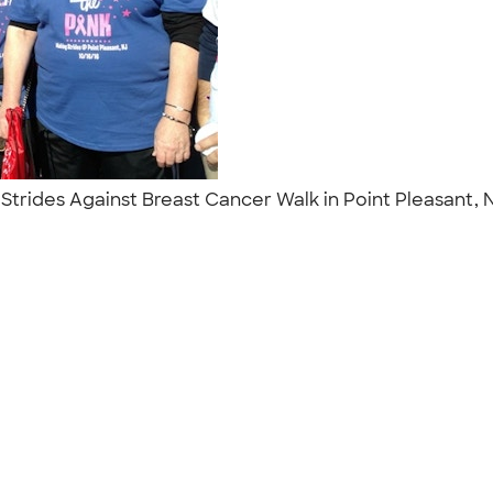
ng Strides Against Breast Cancer Walk in Point Pleasant