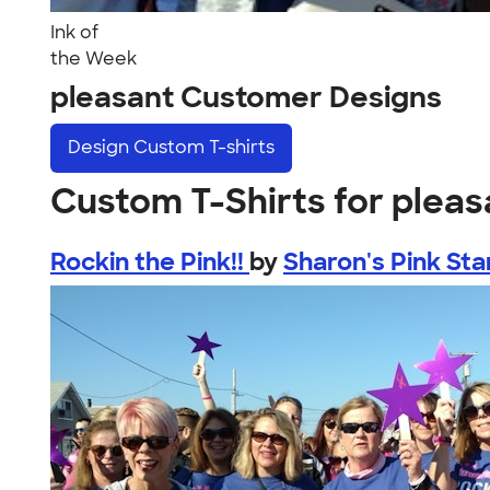
Ink of
the Week
pleasant Customer Designs
Design
Custom T-shirts
Custom T-Shirts for pleas
Rockin the Pink!!
by
Sharon's Pink Sta