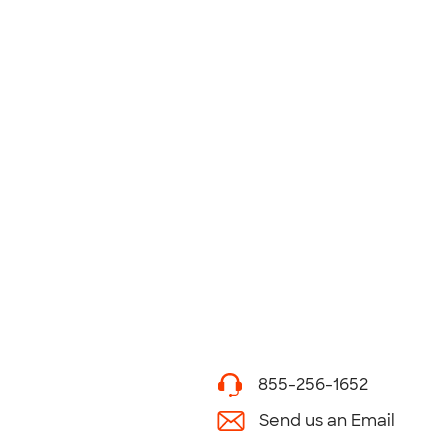
855-256-1652
Send us an Email