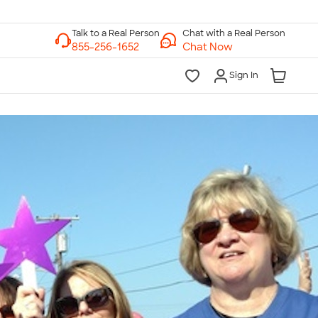
Chat with a Real Person
Chat Now
Sign In
lk to a Real Person
7 Days a Week
am-Midnight ET Mon-Fri
10am-6pm ET Saturday
10am-6pm ET Sunday
855-256-1652
Call