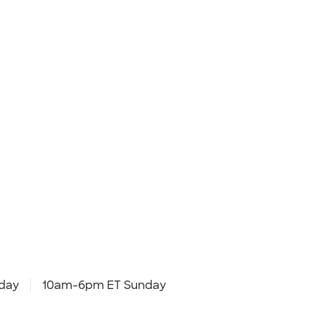
day
10am-6pm ET Sunday