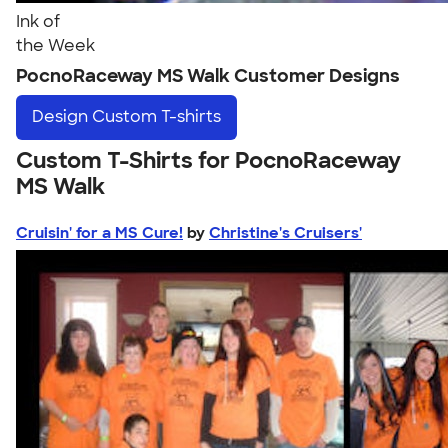
Ink of
the Week
PocnoRaceway MS Walk Customer Designs
Design
Custom T-shirts
Custom T-Shirts for PocnoRaceway
MS Walk
Cruisin' for a MS Cure!
by
Christine's Cruisers'