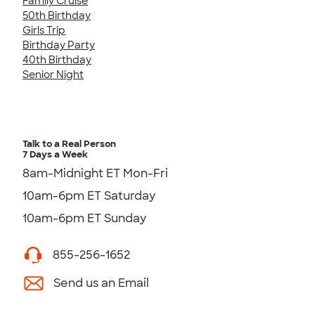
Family Cruise
50th Birthday
Girls Trip
Birthday Party
40th Birthday
Senior Night
Talk to a Real Person
7 Days a Week
8am-Midnight ET Mon-Fri
10am-6pm ET Saturday
10am-6pm ET Sunday
855-256-1652
Send us an Email