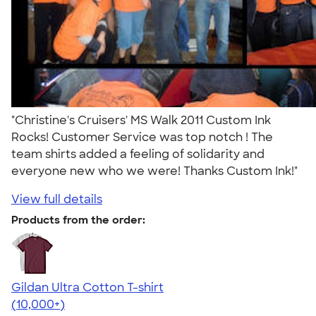
"Christine's Cruisers' MS Walk 2011 Custom Ink
Rocks! Customer Service was top notch ! The
team shirts added a feeling of solidarity and
everyone new who we were! Thanks Custom Ink!"
View full details
Products from the order:
Gildan Ultra Cotton T-shirt
4.64
304307
(10,000+)