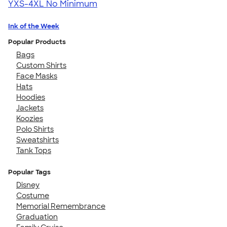
YXS-4XL
No Minimum
Ink of the Week
Popular Products
Bags
Custom Shirts
Face Masks
Hats
Hoodies
Jackets
Koozies
Polo Shirts
Sweatshirts
Tank Tops
Popular Tags
Disney
Costume
Memorial Remembrance
Graduation