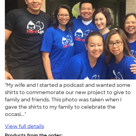
"My wife and I started a podcast and wanted some
shirts to commemorate our new project to give to
family and friends. This photo was taken when I
gave the shirts to my family to celebrate the
occasi..."
View full details
Products from the order: