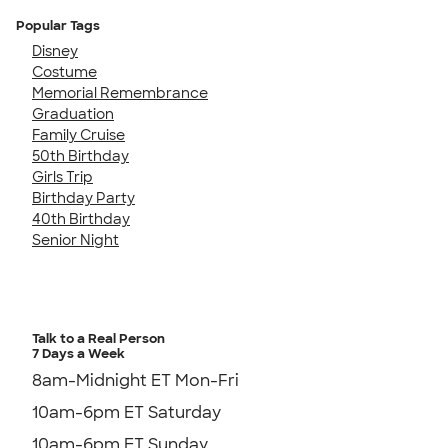
Popular Tags
Disney
Costume
Memorial Remembrance
Graduation
Family Cruise
50th Birthday
Girls Trip
Birthday Party
40th Birthday
Senior Night
Talk to a Real Person
7 Days a Week
8am-Midnight ET Mon-Fri
10am-6pm ET Saturday
10am-6pm ET Sunday