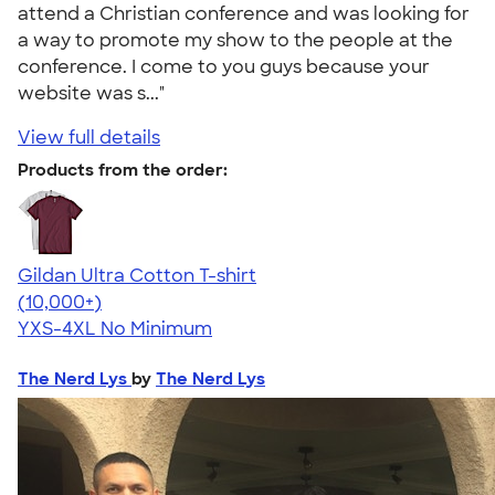
attend a Christian conference and was looking for
a way to promote my show to the people at the
conference. I come to you guys because your
website was s..."
View full details
Products from the order:
Gildan Ultra Cotton T-shirt
4.64
304307
(10,000+)
YXS-4XL
No Minimum
The Nerd Lys
by
The Nerd Lys