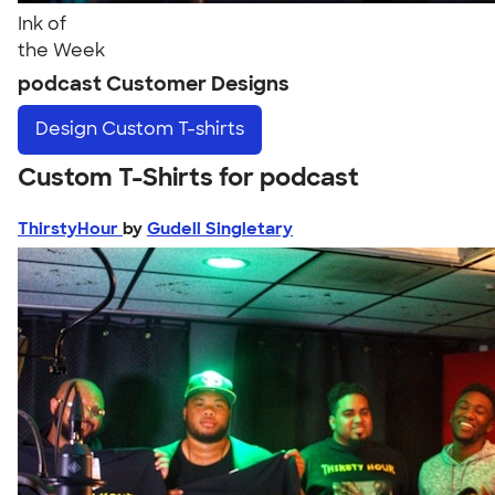
Ink of
the Week
podcast Customer Designs
Design
Custom T-shirts
Custom T-Shirts for podcast
ThirstyHour
by
Gudell Singletary