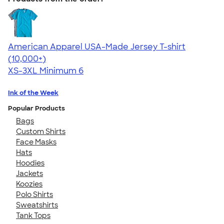
American Apparel USA-Made Jersey T-shirt
4.62
22967
(10,000+)
XS-3XL
Minimum 6
Ink of the Week
Popular Products
Bags
Custom Shirts
Face Masks
Hats
Hoodies
Jackets
Koozies
Polo Shirts
Sweatshirts
Tank Tops