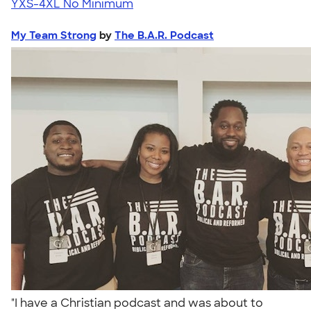
YXS-4XL
No Minimum
My Team Strong
by
The B.A.R. Podcast
"I have a Christian podcast and was about to