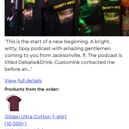
"This is the start of a new beginning. A bright,
witty, tipsy podcast with amazing gentlemen
coming to you from Jacksonville, fl. The podcast is
titled Debate&Drink, Customink contacted me
before an..."
View full details
Products from the order:
Gildan Ultra Cotton T-shirt
4.64
304307
(10,000+)