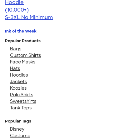
Hoodie
4.44
11760
(10,000+)
S-3XL
No Minimum
Ink of the Week
Popular Products
Bags
Custom Shirts
Face Masks
Hats
Hoodies
Jackets
Koozies
Polo Shirts
Sweatshirts
Tank Tops
Popular Tags
Disney
Costume