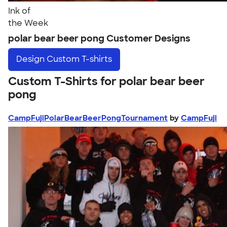
Ink of
the Week
polar bear beer pong Customer Designs
Design
Custom T-shirts
Custom T-Shirts for polar bear beer
pong
CampFujiPolarBearBeerPongTournament
by
CampFuji