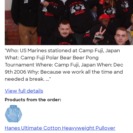
"Who: US Marines stationed at Camp Fuji, Japan
What: Camp Fuji Polar Bear Beer Pong
Tournament Where: Camp Fuji, Japan When: Dec
9th 2006 Why: Because we work all the time and
needed a break. ..."
View full details
Products from the order:
Hanes Ultimate Cotton Heavyweight Pullover