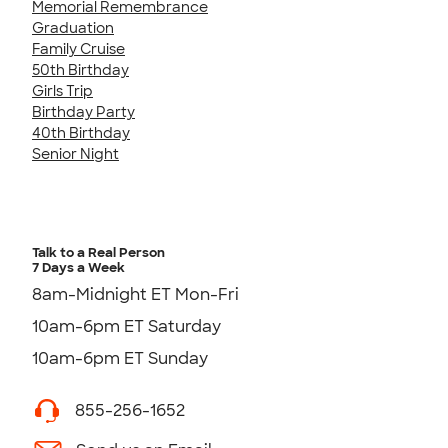
Memorial Remembrance
Graduation
Family Cruise
50th Birthday
Girls Trip
Birthday Party
40th Birthday
Senior Night
Talk to a Real Person
7 Days a Week
8am-Midnight ET Mon-Fri
10am-6pm ET Saturday
10am-6pm ET Sunday
855-256-1652