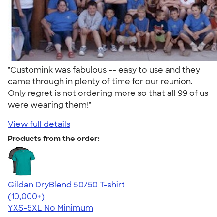
"Customink was fabulous -- easy to use and they
came through in plenty of time for our reunion.
Only regret is not ordering more so that all 99 of us
were wearing them!"
View full details
Products from the order:
Gildan DryBlend 50/50 T-shirt
4.59
20136
(10,000+)
YXS-5XL
No Minimum