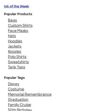
Ink of the Week
Popular Products
Bags
Custom Shirts
Face Masks
Hats
Hoodies
Jackets
Koozies
Polo Shirts
Sweatshirts
Tank Tops
Popular Tags
Disney
Costume
Memorial Remembrance
Graduation
Family Cruise
50th Birthday