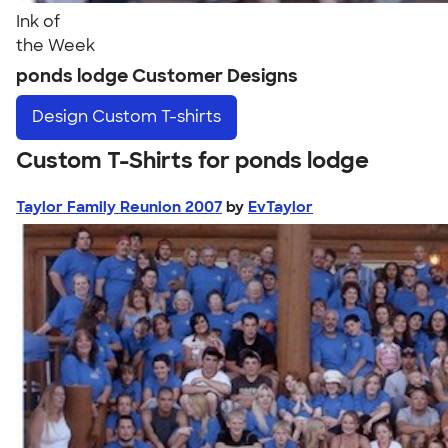
Ink of
the Week
ponds lodge Customer Designs
Design
Custom T-shirts
Custom T-Shirts for ponds lodge
Taylor Family Reunion 2007
by
EvTaylor