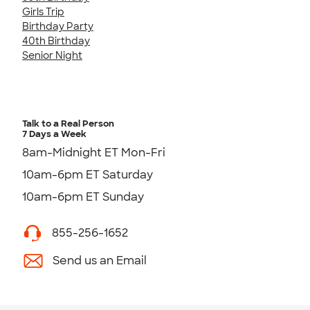
Girls Trip
Birthday Party
40th Birthday
Senior Night
Talk to a Real Person
7 Days a Week
8am-Midnight ET Mon-Fri
10am-6pm ET Saturday
10am-6pm ET Sunday
855-256-1652
Send us an Email