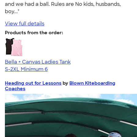
and we had a ball. Rules are No kids, husbands,
boy..."
View full details
Products from the order:
Bella + Canvas Ladies Tank
S-2XL
Minimum 6
Heading out for Lessons
by
Blown Kiteboarding
Coaches