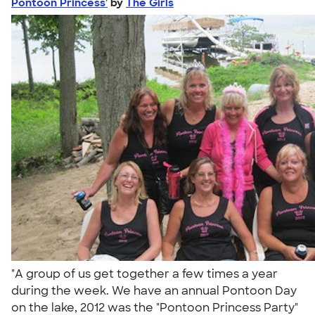
Pontoon Princess'
by
The Girls
"A group of us get together a few times a year
during the week. We have an annual Pontoon Day
on the lake, 2012 was the "Pontoon Princess Party"