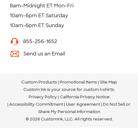
8am-Midnight ET Mon-Fri
10am-6pm ET Saturday
10am-6pm ET Sunday
855-256-1652
Send us an Email
Custom Products
Promotional Items
Site Map
Custom Ink is your source for
custom t-shirts
.
Privacy Policy
California Privacy Notice
Accessibility Commitment
User Agreement
Do Not Sell or
Share My Personal Information
© 2026 CustomInk, LLC. All rights reserved.