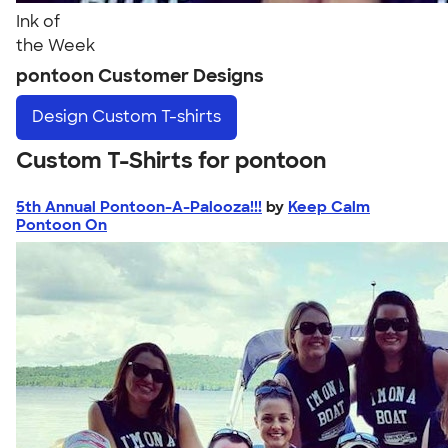
Ink of
the Week
pontoon Customer Designs
Design
Custom T-shirts
Custom T-Shirts for pontoon
5th Annual Pontoon-A-Palooza!!!
by
Keep Calm
Pontoon On