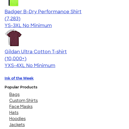
Badger B-Dry Performance Shirt
4.57
7283
(7,283)
YS-3XL
No Minimum
Gildan Ultra Cotton T-shirt
4.64
304307
(10,000+)
YXS-4XL
No Minimum
Ink of the Week
Popular Products
Bags
Custom Shirts
Face Masks
Hats
Hoodies
Jackets