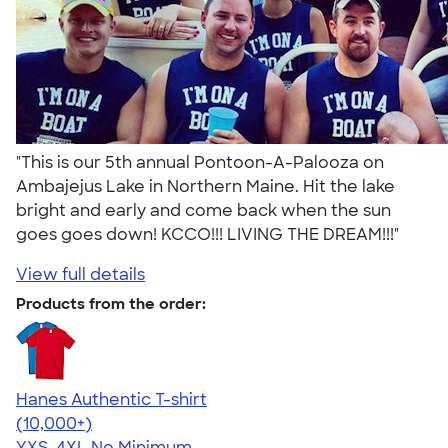
"This is our 5th annual Pontoon-A-Palooza on
Ambajejus Lake in Northern Maine. Hit the lake
bright and early and come back when the sun
goes goes down! KCCO!!! LIVING THE DREAM!!!"
View full details
Products from the order:
Hanes Authentic T-shirt
4.46
98171
(10,000+)
YXS-4XL
No Minimum