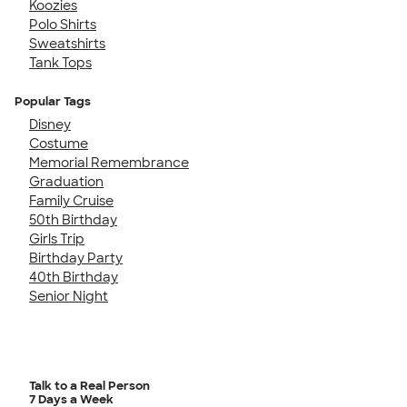
Koozies
Polo Shirts
Sweatshirts
Tank Tops
Popular Tags
Disney
Costume
Memorial Remembrance
Graduation
Family Cruise
50th Birthday
Girls Trip
Birthday Party
40th Birthday
Senior Night
Talk to a Real Person
7 Days a Week