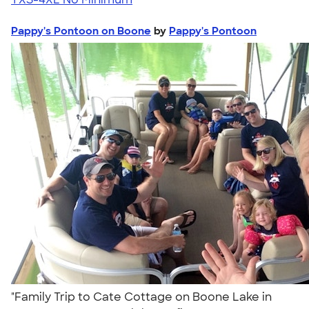
Pappy's Pontoon on Boone
by
Pappy's Pontoon
"Family Trip to Cate Cottage on Boone Lake in