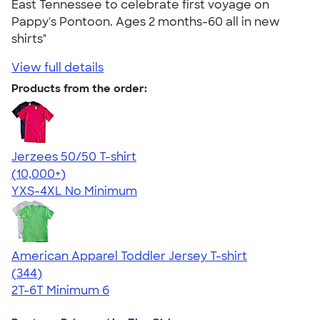
East Tennessee to celebrate first voyage on
Pappy's Pontoon. Ages 2 months-60 all in new
shirts"
View full details
Products from the order:
Jerzees 50/50 T-shirt
4.60
20596
(10,000+)
YXS-4XL
No Minimum
American Apparel Toddler Jersey T-shirt
4.67
344
(344)
2T-6T
Minimum 6