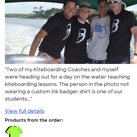
"Two of my Kiteboarding Coaches and myself
were heading out for a day on the water teaching
kiteboarding lessons. The person in the photo not
wearing a custom ink badger shirt is one of our
students..."
View full details
Products from the order: