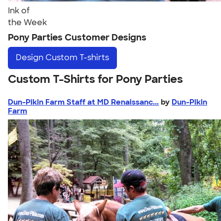
Ink of
the Week
Pony Parties Customer Designs
Design
Custom T-shirts
Custom T-Shirts for Pony Parties
Dun-Pikin Farm Staff at MD Renaissanc...
by
Dun-Pikin
Farm