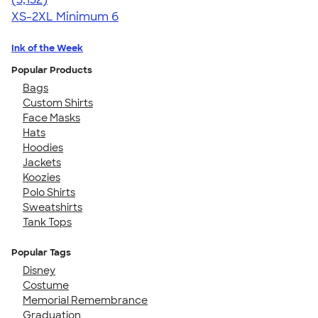
XS-2XL
Minimum 6
Ink of the Week
Popular Products
Bags
Custom Shirts
Face Masks
Hats
Hoodies
Jackets
Koozies
Polo Shirts
Sweatshirts
Tank Tops
Popular Tags
Disney
Costume
Memorial Remembrance
Graduation