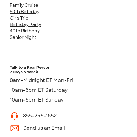
Family Cruise
50th Birthday
Girls Trip
Birthday Party
40th Birthday
Senior Night
Talk to a Real Person
7 Days a Week
8am-Midnight ET Mon-Fri
10am-6pm ET Saturday
10am-6pm ET Sunday
855-256-1652
Send us an Email