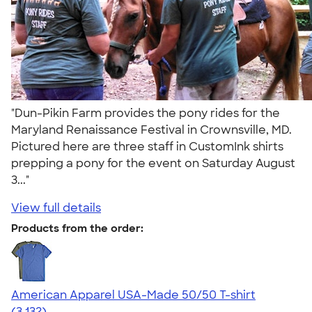
"Dun-Pikin Farm provides the pony rides for the
Maryland Renaissance Festival in Crownsville, MD.
Pictured here are three staff in CustomInk shirts
prepping a pony for the event on Saturday August
3..."
View full details
Products from the order:
American Apparel USA-Made 50/50 T-shirt
4.67
3132
(3,132)