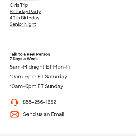
Girls Trip
Birthday Party
40th Birthday
Senior Night
Talk to a Real Person
7 Days a Week
8am-Midnight ET Mon-Fri
10am-6pm ET Saturday
10am-6pm ET Sunday
855-256-1652
Send us an Email