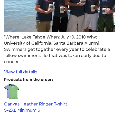
"Where: Lake Tahoe When: July 10, 2010 Why:
University of California, Santa Barbara Alumni
Swimmers get together every year to celebrate a
fellow swimmer's life that was taken early due to
cancer...."
View full details
Products from the order:
Canvas Heather Ringer T-shirt
S-2XL
Minimum 6