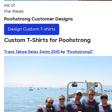
Ink of
the Week
Poohstrong Customer Designs
Design
Custom T-shirts
Custom T-Shirts for Poohstrong
Trans Tahoe Relay Swim 2010
by
"Poohstrong2"