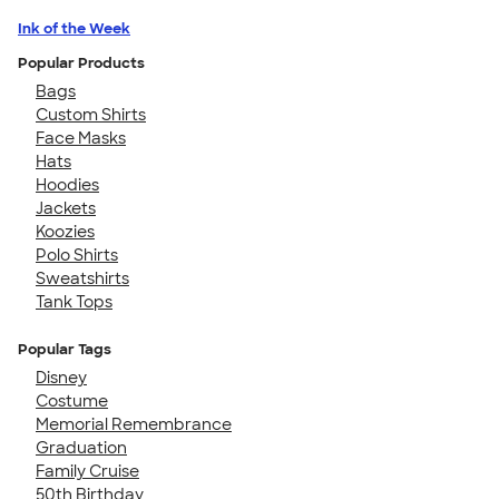
Ink of the Week
Popular Products
Bags
Custom Shirts
Face Masks
Hats
Hoodies
Jackets
Koozies
Polo Shirts
Sweatshirts
Tank Tops
Popular Tags
Disney
Costume
Memorial Remembrance
Graduation
Family Cruise
50th Birthday