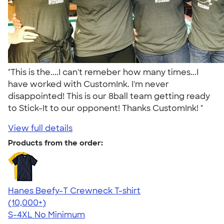
"This is the....I can't remeber how many times...I
have worked with CustomInk. I'm never
disappointed! This is our 8ball team getting ready
to Stick-It to our opponent! Thanks CustomInk! "
View full details
Products from the order:
Hanes Beefy-T Crewneck T-shirt
4.65
33536
(10,000+)
S-4XL
No Minimum