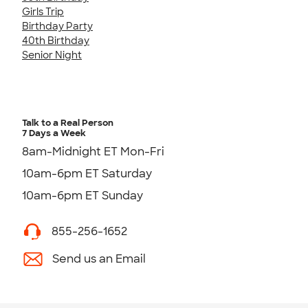
Girls Trip
Birthday Party
40th Birthday
Senior Night
Talk to a Real Person
7 Days a Week
8am-Midnight ET Mon-Fri
10am-6pm ET Saturday
10am-6pm ET Sunday
855-256-1652
Send us an Email