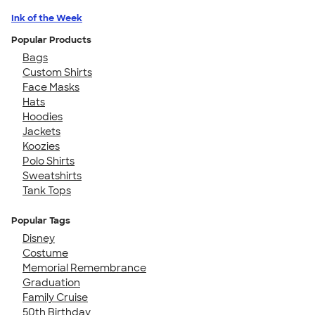
Ink of the Week
Popular Products
Bags
Custom Shirts
Face Masks
Hats
Hoodies
Jackets
Koozies
Polo Shirts
Sweatshirts
Tank Tops
Popular Tags
Disney
Costume
Memorial Remembrance
Graduation
Family Cruise
50th Birthday