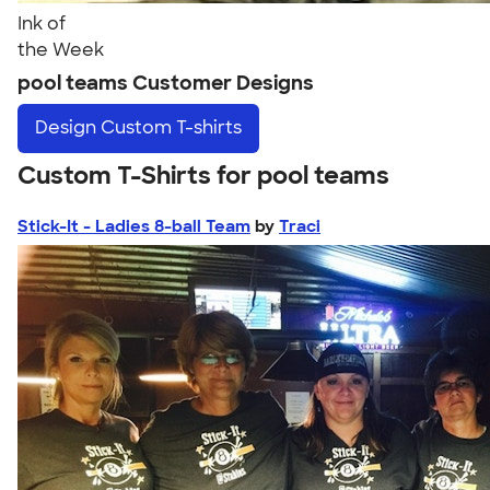
Ink of
the Week
pool teams Customer Designs
Design
Custom T-shirts
Custom T-Shirts for pool teams
Stick-It - Ladies 8-ball Team
by
Traci