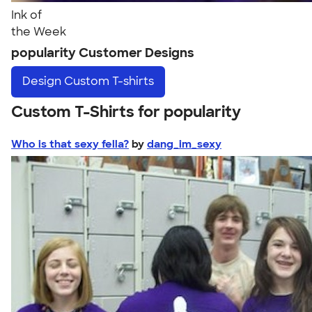
Ink of
the Week
popularity Customer Designs
Design
Custom T-shirts
Custom T-Shirts for popularity
Who is that sexy fella?
by
dang_im_sexy