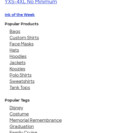
YXS-4XL
No Minimum
Ink of the Week
Popular Products
Bags
Custom Shirts
Face Masks
Hats
Hoodies
Jackets
Koozies
Polo Shirts
Sweatshirts
Tank Tops
Popular Tags
Disney
Costume
Memorial Remembrance
Graduation
Family Cruise