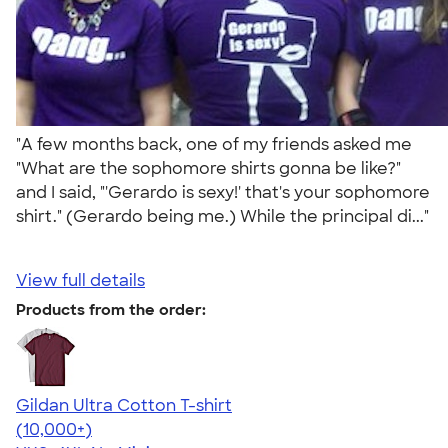
"A few months back, one of my friends asked me
"What are the sophomore shirts gonna be like?"
and I said, "'Gerardo is sexy!' that's your sophomore
shirt." (Gerardo being me.) While the principal di..."
View full details
Products from the order:
Gildan Ultra Cotton T-shirt
4.64
304307
(10,000+)