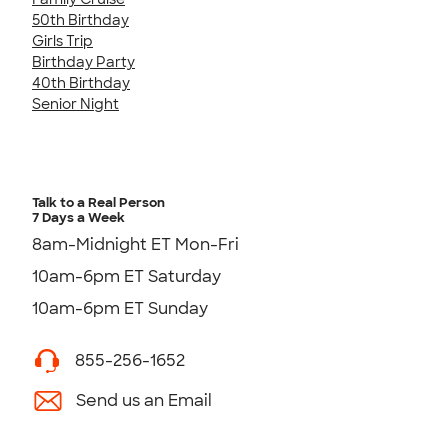
50th Birthday
Girls Trip
Birthday Party
40th Birthday
Senior Night
Talk to a Real Person
7 Days a Week
8am-Midnight ET Mon-Fri
10am-6pm ET Saturday
10am-6pm ET Sunday
855-256-1652
Send us an Email