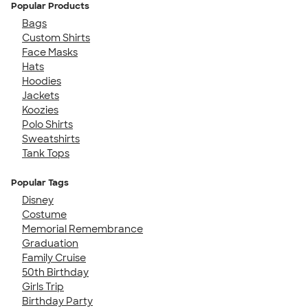
Popular Products
Bags
Custom Shirts
Face Masks
Hats
Hoodies
Jackets
Koozies
Polo Shirts
Sweatshirts
Tank Tops
Popular Tags
Disney
Costume
Memorial Remembrance
Graduation
Family Cruise
50th Birthday
Girls Trip
Birthday Party