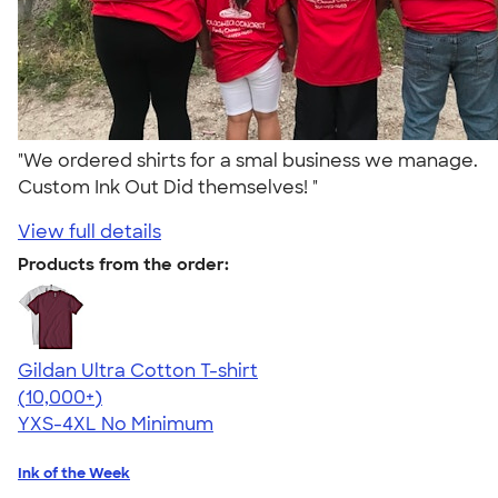
"We ordered shirts for a smal business we manage.
Custom Ink Out Did themselves! "
View full details
Products from the order:
Gildan Ultra Cotton T-shirt
4.64
304307
(10,000+)
YXS-4XL
No Minimum
Ink of the Week