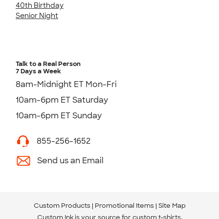
40th Birthday
Senior Night
Talk to a Real Person
7 Days a Week
8am-Midnight ET Mon-Fri
10am-6pm ET Saturday
10am-6pm ET Sunday
855-256-1652
Send us an Email
Custom Products
Promotional Items
Site Map
Custom Ink is your source for
custom t-shirts
.