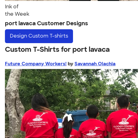
Ink of
the Week
port lavaca Customer Designs
Design
Custom T-shirts
Custom T-Shirts for port lavaca
Future Company Workers!
by
Savannah Olachia